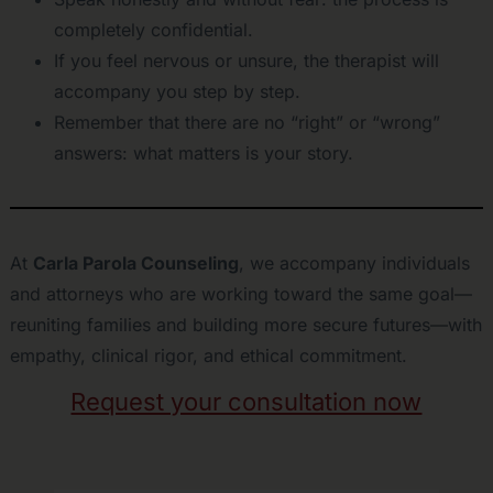
completely confidential.
If you feel nervous or unsure, the therapist will
accompany you step by step.
Remember that there are no “right” or “wrong”
answers: what matters is your story.
At
Carla Parola Counseling
, we accompany individuals
and attorneys who are working toward the same goal—
reuniting families and building more secure futures—with
empathy, clinical rigor, and ethical commitment.
Request your consultation now