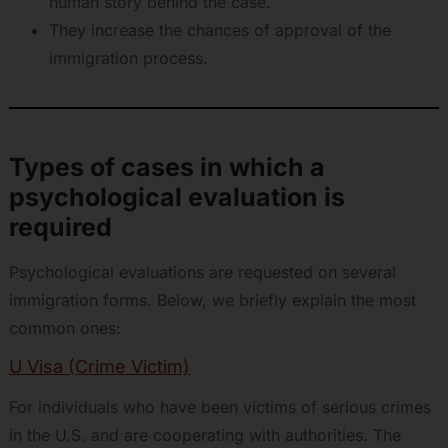
human story behind the case.
They increase the chances of approval of the
immigration process.
Types of cases in which a
psychological evaluation is
required
Psychological evaluations are requested on several
immigration forms. Below, we briefly explain the most
common ones:
U Visa (Crime Victim)
For individuals who have been victims of serious crimes
in the U.S. and are cooperating with authorities. The