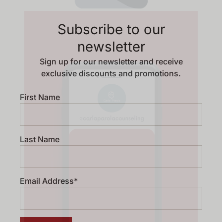
Subscribe to our
newsletter
Sign up for our newsletter and receive
exclusive discounts and promotions.
First Name
Last Name
Email Address*