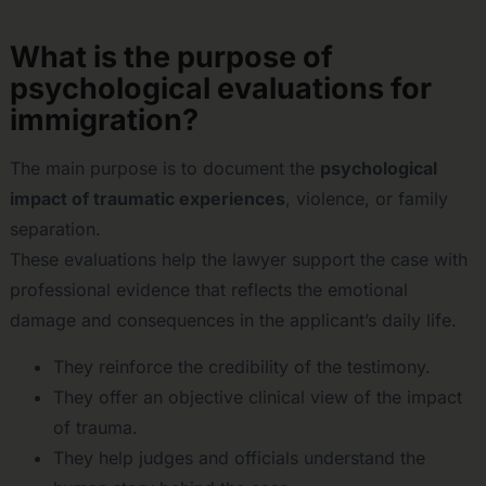
What is the purpose of
psychological evaluations for
immigration?
The main purpose is to document the
psychological
impact of traumatic experiences
, violence, or family
separation.
These evaluations help the lawyer support the case with
professional evidence that reflects the emotional
damage and consequences in the applicant’s daily life.
They reinforce the credibility of the testimony.
They offer an objective clinical view of the impact
of trauma.
They help judges and officials understand the