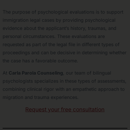
The purpose of psychological evaluations is to support
immigration legal cases by providing psychological
evidence about the applicant’s history, traumas, and
personal circumstances. These evaluations are
requested as part of the legal file in different types of
proceedings and can be decisive in determining whether
the case has a favorable outcome.
At
Carla Parola Counseling
, our team of bilingual
psychologists specializes in these types of assessments,
combining clinical rigor with an empathetic approach to
migration and trauma experiences.
Request your free consultation