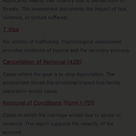
Applicants fleeing their country due to persecution or
threats. The assessment documents the impact of fear,
violence, or torture suffered.
T Visa
For victims of trafficking. Psychological assessment
provides evidence of trauma and the recovery process.
Cancellation of Removal (42B)
Cases where the goal is to stop deportation. The
assessment shows the emotional impact that family
separation would cause.
Removal of Conditions (Form I-751)
Cases in which the marriage ended due to abuse or
violence. The report supports the veracity of the
account.