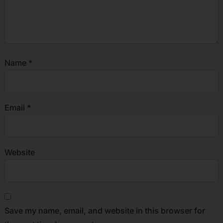
Name
*
Email
*
Website
Save my name, email, and website in this browser for