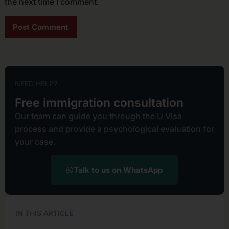
the next time I comment.
Alternative:
NEED HELP?
Free immigration consultation
Our team can guide you through the U Visa
process and provide a psychological evaluation for
your case.
Talk to us on WhatsApp
IN THIS ARTICLE