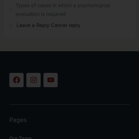
Types of cases in which a psychological
evaluation is required
Leave a Reply Cancel reply
Pages
Our Team