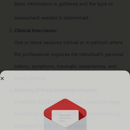
Basic information is gathered and the type of
assessment needed is determined.
Clinical interviews:
One or more sessions (virtual or in person) where
the professional explores the individual’s personal
history, symptoms, traumatic experiences, and
family context.
Delivery of the psychological report:
A detailed document is drafted, adapted to legal
and clinical standards, ready to be presented by
the lawyer to USCIS or the court.