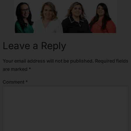
Leave a Reply
Your email address will not be published.
Required fields
are marked
*
Comment
*