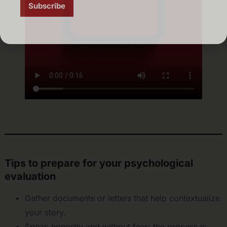
Tips to prepare for your psychological
evaluation
Gather documents or letters that help contextualize
your story.
Speak honestly and without fear: the process is