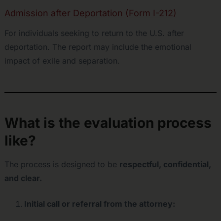
Admission after Deportation (Form I-212)
For individuals seeking to return to the U.S. after
deportation. The report may include the emotional
impact of exile and separation.
What is the evaluation process
like?
The process is designed to be
respectful, confidential,
and clear.
Initial call or referral from the attorney: