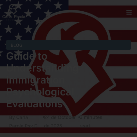
BLOG
Guide to
Understanding
Immigration
Psychological
Evaluations
3 minutes
By Carla
24 de October
read
Parola Psy.D.
de 2025