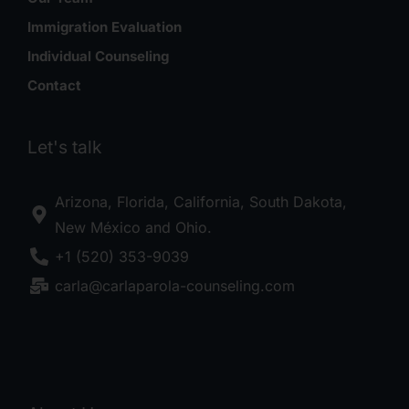
Immigration Evaluation
Individual Counseling
Contact
Let's talk
Arizona, Florida, California, South Dakota,
New México and Ohio.
+1 (520) 353-9039
carla@carlaparola-counseling.com