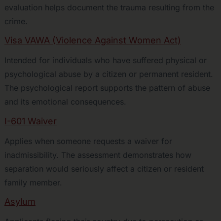
evaluation helps document the trauma resulting from the
crime.
Visa VAWA (Violence Against Women Act)
Intended for individuals who have suffered physical or
psychological abuse by a citizen or permanent resident.
The psychological report supports the pattern of abuse
and its emotional consequences.
I-601 Waiver
Applies when someone requests a waiver for
inadmissibility. The assessment demonstrates how
separation would seriously affect a citizen or resident
family member.
Asylum