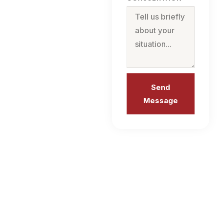
Send
Message