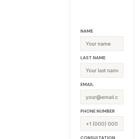
NAME
LAST NAME
EMAIL
PHONE NUMBER
CONSULTATION