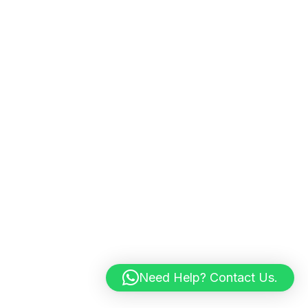
Need Help? Contact Us.