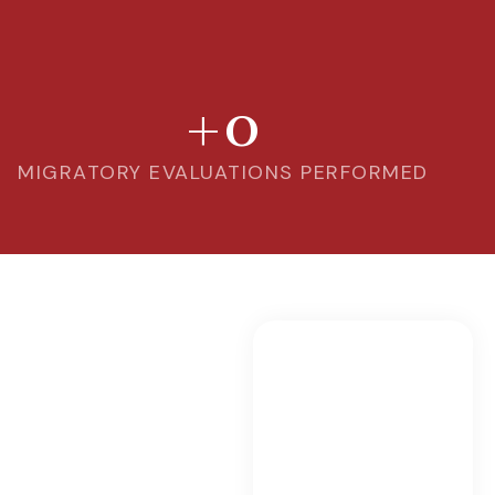
+
0
MIGRATORY EVALUATIONS PERFORMED