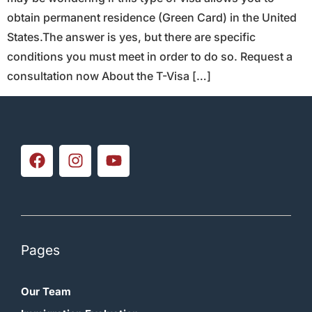
obtain permanent residence (Green Card) in the United
States.The answer is yes, but there are specific
conditions you must meet in order to do so. Request a
consultation now About the T-Visa […]
Pages
Our Team