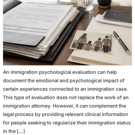
An immigration psychological evaluation can help
document the emotional and psychological impact of
certain experiences connected to an immigration case.
This type of evaluation does not replace the work of an
immigration attorney. However, it can complement the
legal process by providing relevant clinical information
for people seeking to regularize their immigration status
in the […]