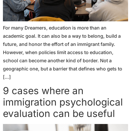
For many Dreamers, education is more than an
academic goal. It can also be a way to belong, build a
future, and honor the effort of an immigrant family.
However, when policies limit access to education,
school can become another kind of border. Not a
geographic one, but a barrier that defines who gets to
[…]
9 cases where an
immigration psychological
evaluation can be useful