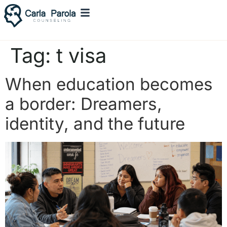
Tag:
t visa
When education becomes
a border: Dreamers,
identity, and the future