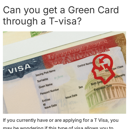
Can you get a Green Card
through a T-visa?
If you currently have or are applying for a T Visa, you
may be wondering if this type of visa allows you to