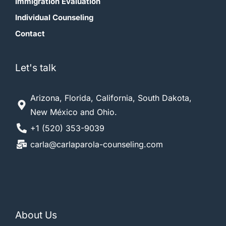
Immigration Evaluation
Individual Counseling
Contact
Let's talk
Arizona, Florida, California, South Dakota,
New México and Ohio.
+1 (520) 353-9039
carla@carlaparola-counseling.com
About Us