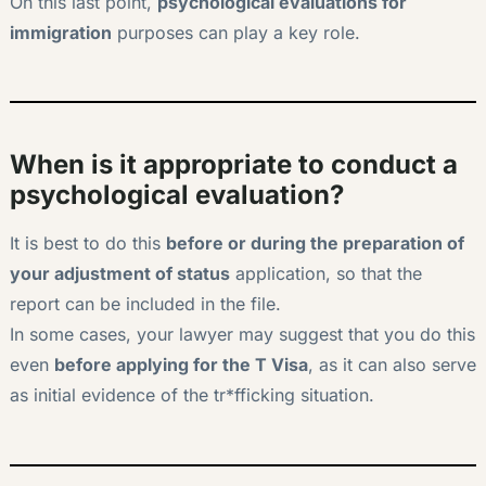
On this last point,
psychological evaluations for
immigration
purposes can play a key role.
When is it appropriate to conduct a
psychological evaluation?
It is best to do this
before or during the preparation of
your adjustment of status
application, so that the
report can be included in the file.
In some cases, your lawyer may suggest that you do this
even
before applying for the T Visa
, as it can also serve
as initial evidence of the tr*fficking situation.