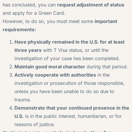
has concluded, you can
request adjustment of status
and apply for a Green Card.
However, to do so, you must meet some
important
requirements:
Have physically remained in the U.S. for at least
three years
with T Visa status, or until the
investigation of your case has been completed.
Maintain good moral character
during that period.
Actively cooperate with authorities
in the
investigation or prosecution of those responsible,
unless you have been unable to do so due to
trauma.
Demonstrate that your continued presence in the
U.S.
is in the public interest, humanitarian, or for
reasons of justice.