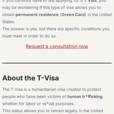
If you currently have or are applying for a
T Visa
, you
may be wondering if this type of visa allows you to
obtain
permanent residence
(
Green Card
) in the United
States.
The answer is yes, but there are specific conditions you
must meet in order to do so.
Request a consultation now
About the T-Visa
The T Visa is a humanitarian visa created to protect
people who have been victims of
human tr*fficking
,
whether for labor or se*ual purposes.
This status allows you to remain legally in the United