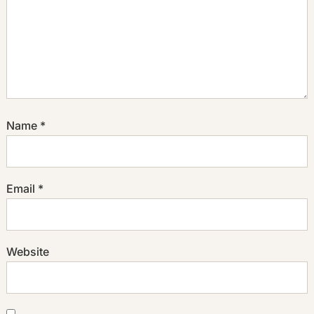
Name
*
Email
*
Website