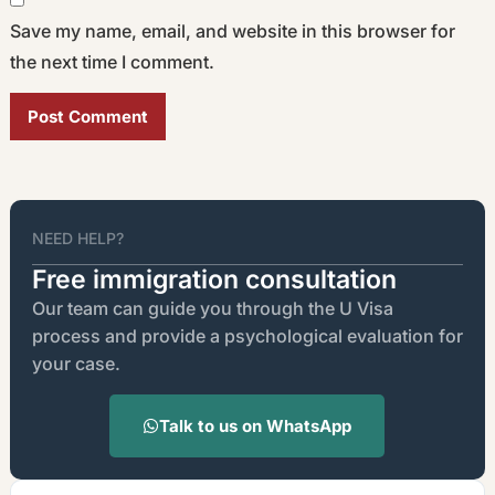
Save my name, email, and website in this browser for
the next time I comment.
Alternative:
NEED HELP?
Free immigration consultation
Our team can guide you through the U Visa
process and provide a psychological evaluation for
your case.
Talk to us on WhatsApp