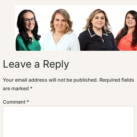
Leave a Reply
Your email address will not be published.
Required fields
are marked
*
Comment
*