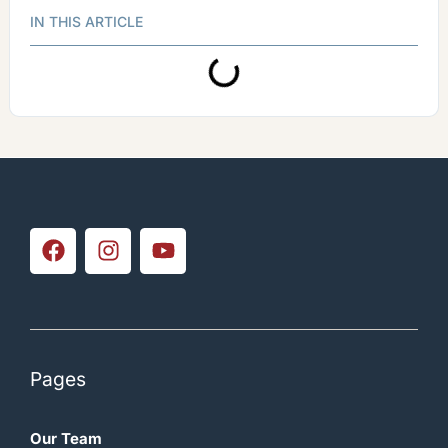
IN THIS ARTICLE
Pages
Our Team