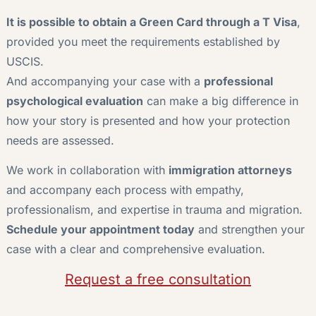
It is possible to obtain a Green Card through a T Visa
,
provided you meet the requirements established by
USCIS.
And accompanying your case with a
professional
psychological evaluation
can make a big difference in
how your story is presented and how your protection
needs are assessed.
We work in collaboration with
immigration attorneys
and accompany each process with empathy,
professionalism, and expertise in trauma and migration.
Schedule your appointment today
and strengthen your
case with a clear and comprehensive evaluation.
Request a free consultation