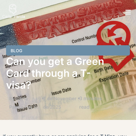
BLOG
Can you get a Green
Card through a T-
visa?
3 minutes
By Carla
7 de November
read
Parola Psy.D.
de 2025