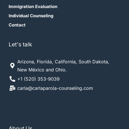
Immigration Evaluation
Individual Counseling
Contact
Let's talk
Arizona, Florida, California, South Dakota,
New México and Ohio.
+1 (520) 353-9039
carla@carlaparola-counseling.com
About Us