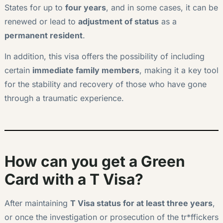
States for up to
four years
, and in some cases, it can be
renewed or lead to
adjustment of status
as a
permanent resident
.
In addition, this visa offers the possibility of including
certain
immediate family members
, making it a key tool
for the stability and recovery of those who have gone
through a traumatic experience.
How can you get a Green
Card with a T Visa?
After maintaining
T Visa status for at least three years
,
or once the investigation or prosecution of the tr*ffickers