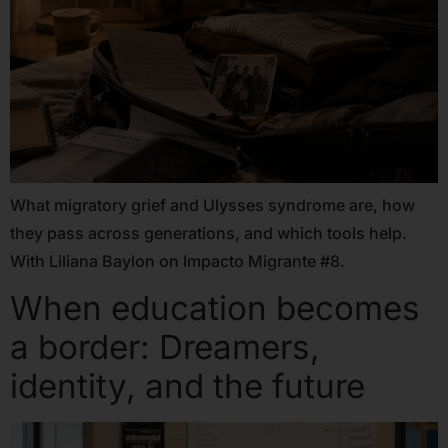
What migratory grief and Ulysses syndrome are, how
they pass across generations, and which tools help.
With Liliana Baylon on Impacto Migrante #8.
When education becomes
a border: Dreamers,
identity, and the future