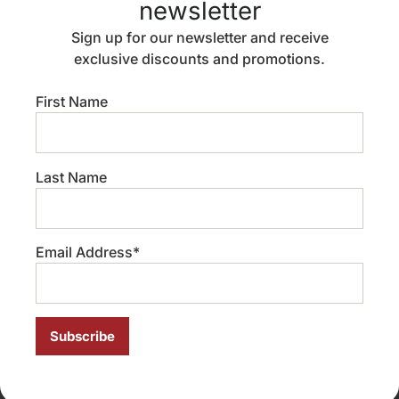
newsletter
immigration-related fear becomes part of everyday life,
[…]
Sign up for our newsletter and receive
exclusive discounts and promotions.
Migration, Pride Month,
and asylum for LGBTQ+
First Name
people
Last Name
Email Address*