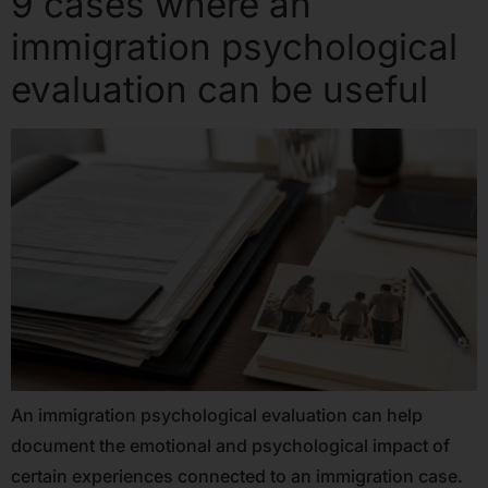
9 cases where an
immigration psychological
evaluation can be useful
An immigration psychological evaluation can help
document the emotional and psychological impact of
certain experiences connected to an immigration case.