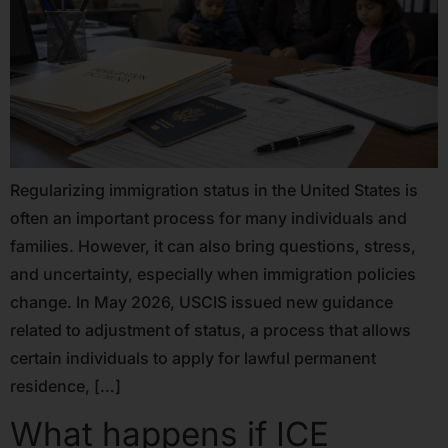
Regularizing immigration status in the United States is
often an important process for many individuals and
families. However, it can also bring questions, stress,
and uncertainty, especially when immigration policies
change. In May 2026, USCIS issued new guidance
related to adjustment of status, a process that allows
certain individuals to apply for lawful permanent
residence, […]
What happens if ICE