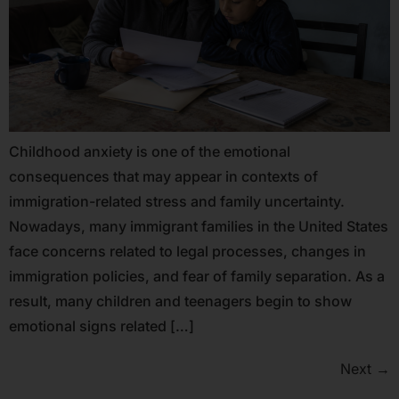
Childhood anxiety is one of the emotional
consequences that may appear in contexts of
immigration-related stress and family uncertainty.
Nowadays, many immigrant families in the United States
face concerns related to legal processes, changes in
immigration policies, and fear of family separation. As a
result, many children and teenagers begin to show
emotional signs related […]
Next
→