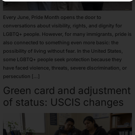
Every June, Pride Month opens the door to
conversations about visibility, rights, and dignity for
LGBTQ+ people. However, for many immigrants, pride is
also connected to something even more basic: the
possibility of living without fear. In the United States,
some LGBTQ+ people seek protection because they
have faced violence, threats, severe discrimination, or
persecution […]
Green card and adjustment
of status: USCIS changes