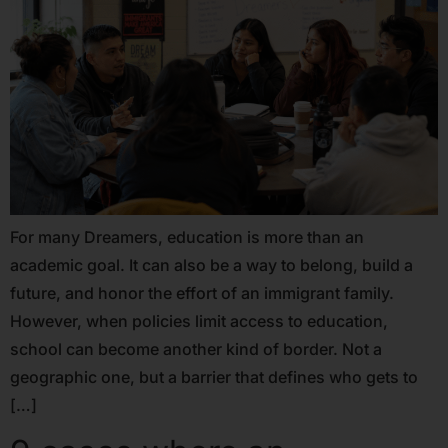
For many Dreamers, education is more than an
academic goal. It can also be a way to belong, build a
future, and honor the effort of an immigrant family.
However, when policies limit access to education,
school can become another kind of border. Not a
geographic one, but a barrier that defines who gets to
[…]