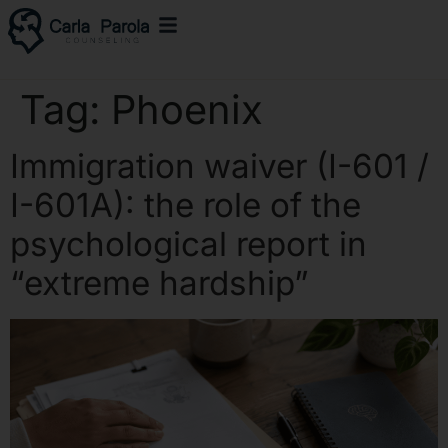
Tag:
Phoenix
Immigration waiver (I-601 /
I-601A): the role of the
psychological report in
“extreme hardship”