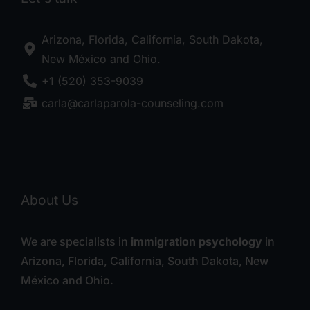
Arizona, Florida, California, South Dakota,
New México and Ohio.
+1 (520) 353-9039
carla@carlaparola-counseling.com
About Us
We are specialists in
immigration psychology
in
Arizona, Florida, California, South Dakota, New
México and Ohio.