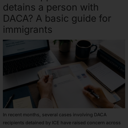
detains a person with
DACA? A basic guide for
immigrants
In recent months, several cases involving DACA
recipients detained by ICE have raised concern across