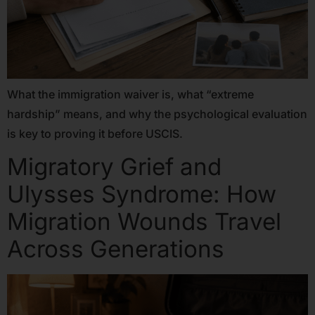
What the immigration waiver is, what “extreme
hardship” means, and why the psychological evaluation
is key to proving it before USCIS.
Migratory Grief and
Ulysses Syndrome: How
Migration Wounds Travel
Across Generations