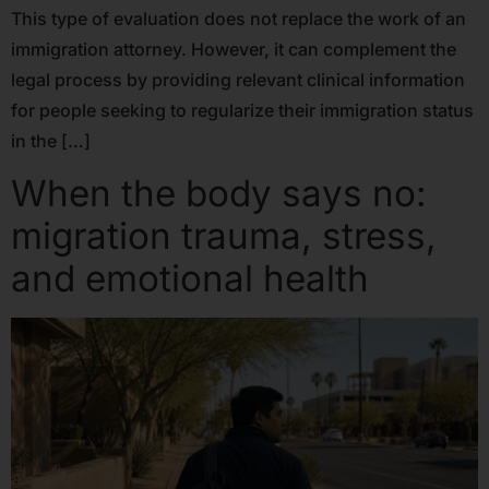
This type of evaluation does not replace the work of an
immigration attorney. However, it can complement the
legal process by providing relevant clinical information
for people seeking to regularize their immigration status
in the […]
When the body says no:
migration trauma, stress,
and emotional health