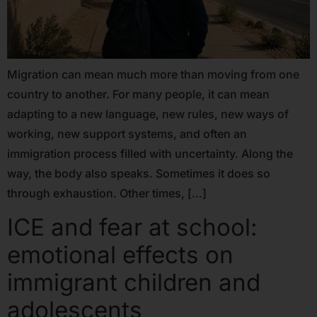
Migration can mean much more than moving from one
country to another. For many people, it can mean
adapting to a new language, new rules, new ways of
working, new support systems, and often an
immigration process filled with uncertainty. Along the
way, the body also speaks. Sometimes it does so
through exhaustion. Other times, […]
ICE and fear at school:
emotional effects on
immigrant children and
adolescents