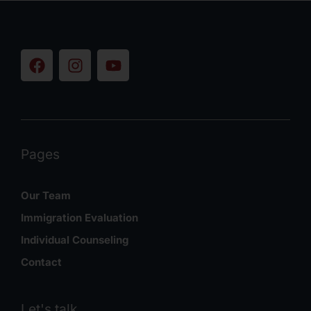
Pages
Our Team
Immigration Evaluation
Individual Counseling
Contact
Let's talk