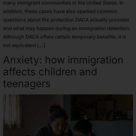
many immigrant communities in the United States. In
addition, these cases have also sparked common
questions about the protection DACA actually provides
and what may happen during an immigration detention.
Although DACA offers certain temporary benefits, it is
not equivalent […]
Anxiety: how immigration
affects children and
teenagers