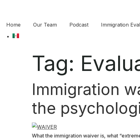
Home
Our Team
Podcast
Immigration Eval
Tag:
Evalu
Immigration wai
the psychologi
What the immigration waiver is, what “extreme