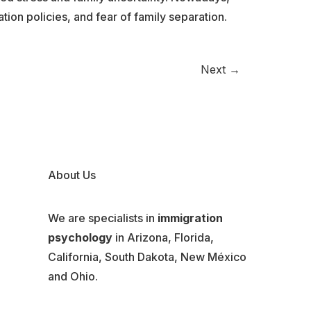
ion policies, and fear of family separation.
Next
→
About Us
We are specialists in
immigration
psychology
in Arizona, Florida,
California, South Dakota, New México
and Ohio.