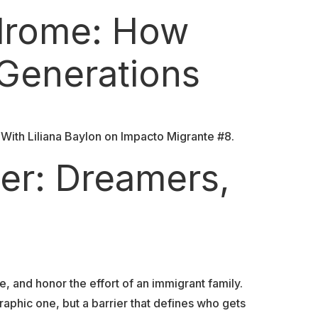
ndrome: How
 Generations
With Liliana Baylon on Impacto Migrante #8.
er: Dreamers,
, and honor the effort of an immigrant family.
aphic one, but a barrier that defines who gets