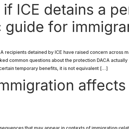
f ICE detains a pe
 guide for immigra
CA recipients detained by ICE have raised concern across m
parked common questions about the protection DACA actuall
rtain temporary benefits, it is not equivalent […]
mmigration affects
nsequences that may appear in contexts of immigration-relat