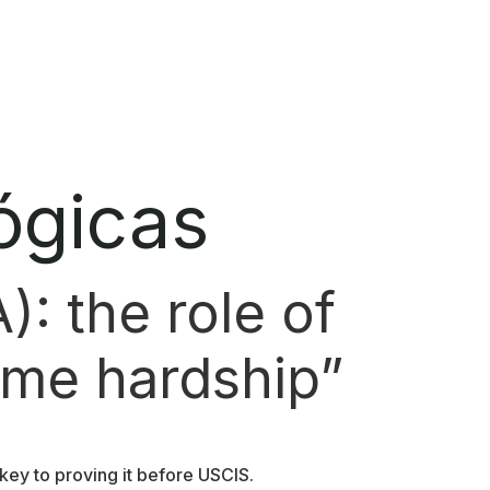
ógicas
): the role of
reme hardship”
key to proving it before USCIS.