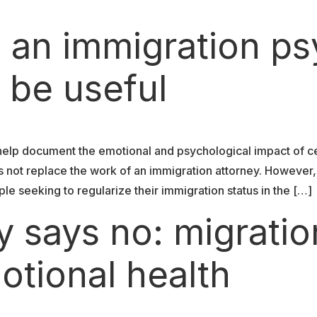
 an immigration ps
 be useful
help document the emotional and psychological impact of c
s not replace the work of an immigration attorney. However
ple seeking to regularize their immigration status in the […]
 says no: migratio
otional health