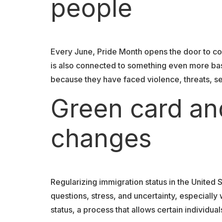
people
Every June, Pride Month opens the door to con
is also connected to something even more basi
because they have faced violence, threats, se
Green card an
changes
Regularizing immigration status in the United S
questions, stress, and uncertainty, especiall
status, a process that allows certain individu