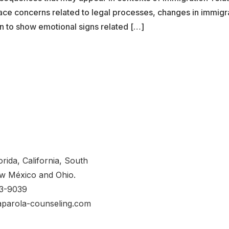
ace concerns related to legal processes, changes in immigrat
n to show emotional signs related […]
orida, California, South
w México and Ohio.
53-9039
aparola-counseling.com