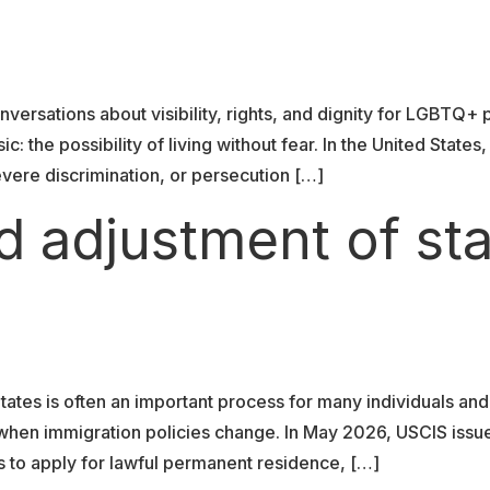
versations about visibility, rights, and dignity for LGBTQ+
c: the possibility of living without fear. In the United Sta
vere discrimination, or persecution […]
d adjustment of st
tates is often an important process for many individuals and
y when immigration policies change. In May 2026, USCIS iss
als to apply for lawful permanent residence, […]