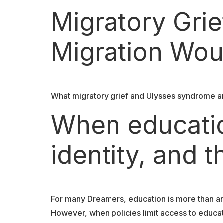
Migratory Gri
Migration Wou
What migratory grief and Ulysses syndrome ar
When educati
identity, and t
For many Dreamers, education is more than an a
However, when policies limit access to educat