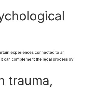
ychological
ertain experiences connected to an
, it can complement the legal process by
n trauma,