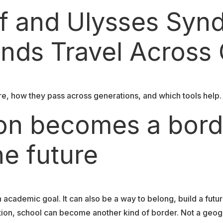
ef and Ulysses Sy
nds Travel Across
e, how they pass across generations, and which tools help. 
on becomes a bord
he future
cademic goal. It can also be a way to belong, build a future
ion, school can become another kind of border. Not a geogr