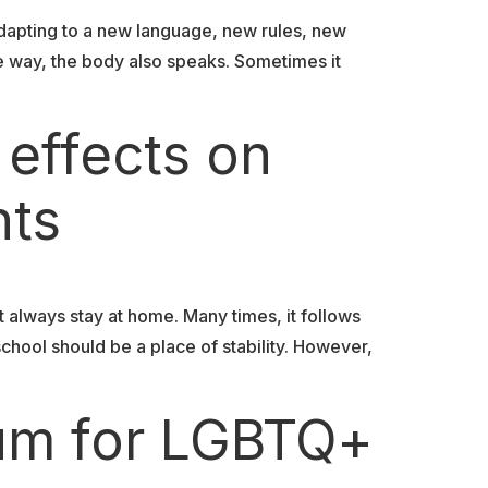
dapting to a new language, new rules, new
e way, the body also speaks. Sometimes it
 effects on
nts
t always stay at home. Many times, it follows
school should be a place of stability. However,
lum for LGBTQ+