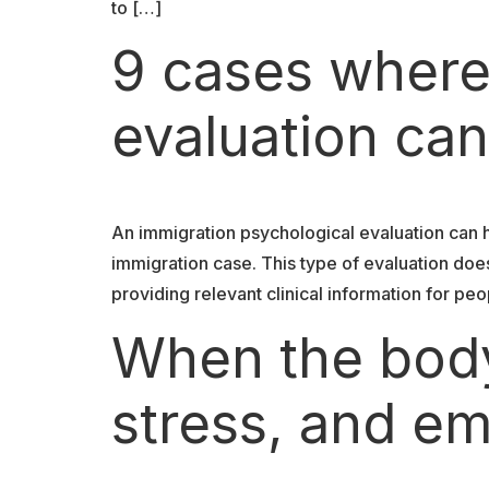
to […]
9 cases where
evaluation can
An immigration psychological evaluation can 
immigration case. This type of evaluation doe
providing relevant clinical information for peo
When the body
stress, and em