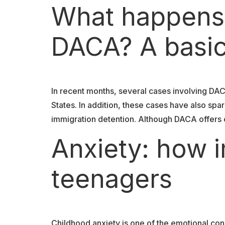
What happens i
DACA? A basic
In recent months, several cases involving DA
States. In addition, these cases have also s
immigration detention. Although DACA offers ce
Anxiety: how i
teenagers
Childhood anxiety is one of the emotional co