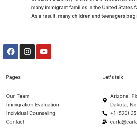
many immigrant families in the United States f
As a result, many children and teenagers begi
Pages
Let's talk
Our Team
Arizona, Fl
Immigration Evaluation
Dakota, Ne
Individual Counseling
+1 (520) 3
Contact
carla@carl