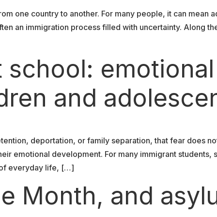
om one country to another. For many people, it can mean a
en an immigration process filled with uncertainty. Along th
t school: emotional
ldren and adolesce
tention, deportation, or family separation, that fear does no
d their emotional development. For many immigrant students, 
f everyday life, […]
ide Month, and asy