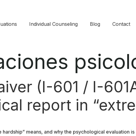
uations​
Individual Counseling
Blog
Contact
aciones psicol
ver (I-601 / I-601A
cal report in “ext
 hardship” means, and why the psychological evaluation is 