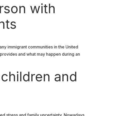
rson with
nts
any immigrant communities in the United
y provides and what may happen during an
 children and
ed stress and family uncertainty. Nowadays,