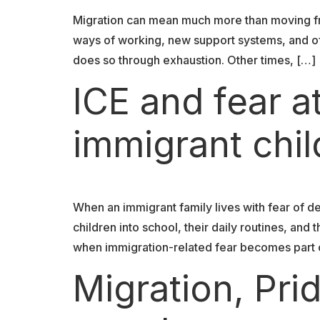
Migration can mean much more than moving fr
ways of working, new support systems, and oft
does so through exhaustion. Other times, […]
ICE and fear a
immigrant chi
When an immigrant family lives with fear of de
children into school, their daily routines, an
when immigration-related fear becomes part o
Migration, Pr