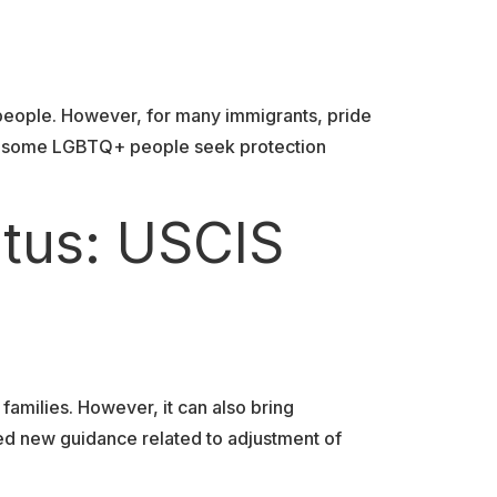
 people. However, for many immigrants, pride
tes, some LGBTQ+ people seek protection
atus: USCIS
 families. However, it can also bring
ued new guidance related to adjustment of