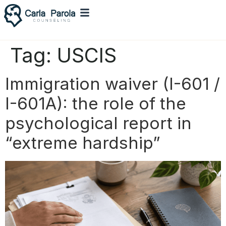
Tag:
USCIS
Immigration waiver (I-601 /
I-601A): the role of the
psychological report in
“extreme hardship”