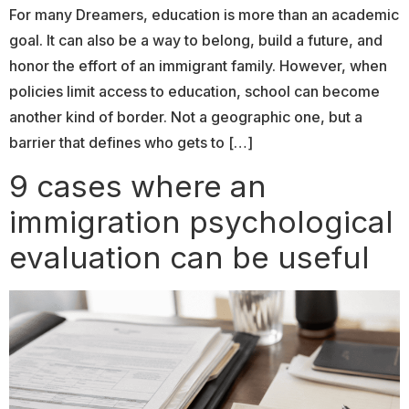
For many Dreamers, education is more than an academic
goal. It can also be a way to belong, build a future, and
honor the effort of an immigrant family. However, when
policies limit access to education, school can become
another kind of border. Not a geographic one, but a
barrier that defines who gets to […]
9 cases where an
immigration psychological
evaluation can be useful