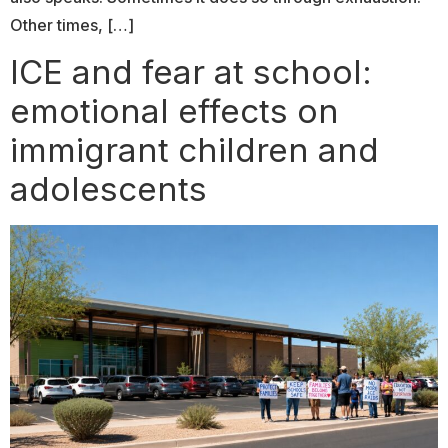
Other times, […]
ICE and fear at school:
emotional effects on
immigrant children and
adolescents