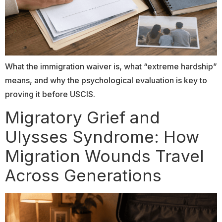
What the immigration waiver is, what “extreme hardship”
means, and why the psychological evaluation is key to
proving it before USCIS.
Migratory Grief and
Ulysses Syndrome: How
Migration Wounds Travel
Across Generations