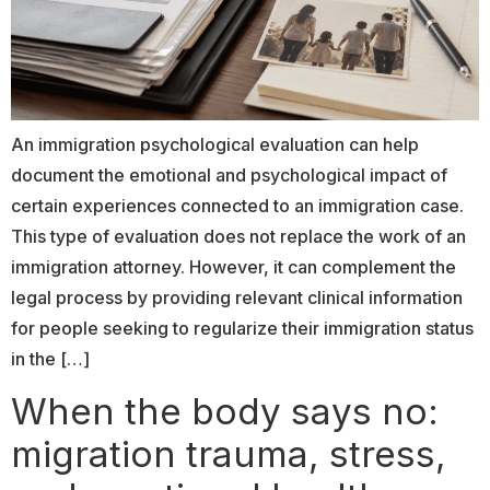
An immigration psychological evaluation can help
document the emotional and psychological impact of
certain experiences connected to an immigration case.
This type of evaluation does not replace the work of an
immigration attorney. However, it can complement the
legal process by providing relevant clinical information
for people seeking to regularize their immigration status
in the […]
When the body says no:
migration trauma, stress,