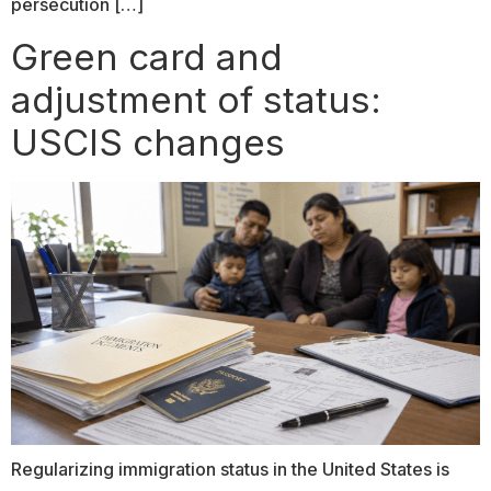
persecution […]
Green card and
adjustment of status:
USCIS changes
Regularizing immigration status in the United States is