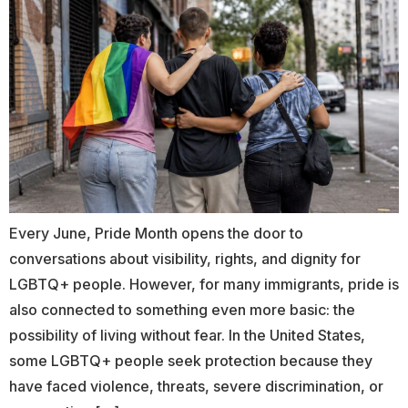
Every June, Pride Month opens the door to
conversations about visibility, rights, and dignity for
LGBTQ+ people. However, for many immigrants, pride is
also connected to something even more basic: the
possibility of living without fear. In the United States,
some LGBTQ+ people seek protection because they
have faced violence, threats, severe discrimination, or