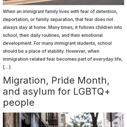
When an immigrant family lives with fear of detention,
deportation, or family separation, that fear does not
always stay at home. Many times, it follows children into
school, their daily routines, and their emotional
development. For many immigrant students, school
should be a place of stability. However, when
immigration-related fear becomes part of everyday life,
[…]
Migration, Pride Month,
and asylum for LGBTQ+
people