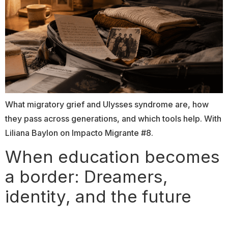
What migratory grief and Ulysses syndrome are, how
they pass across generations, and which tools help. With
Liliana Baylon on Impacto Migrante #8.
When education becomes
a border: Dreamers,
identity, and the future