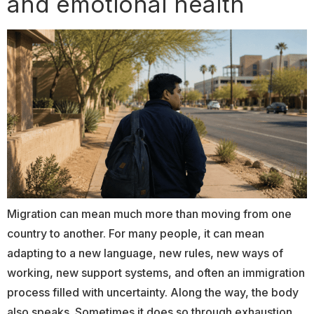
and emotional health
Migration can mean much more than moving from one
country to another. For many people, it can mean
adapting to a new language, new rules, new ways of
working, new support systems, and often an immigration
process filled with uncertainty. Along the way, the body
also speaks. Sometimes it does so through exhaustion.