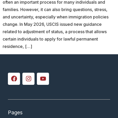
often an important process for many individuals and
families. However, it can also bring questions, stress,
and uncertainty, especially when immigration policies
change. In May 2026, USCIS issued new guidance
related to adjustment of status, a process that allows
certain individuals to apply for lawful permanent
residence, […]
Pages