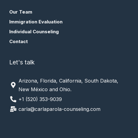
Our Team
Immigration Evaluation
Individual Counseling
Contact
Let's talk
Arizona, Florida, California, South Dakota,
New México and Ohio.
+1 (520) 353-9039
carla@carlaparola-counseling.com