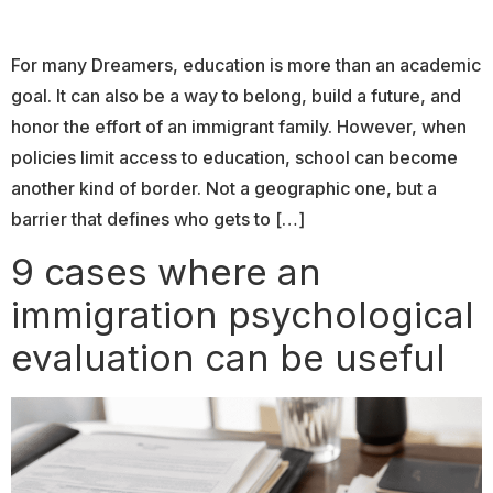
For many Dreamers, education is more than an academic
goal. It can also be a way to belong, build a future, and
honor the effort of an immigrant family. However, when
policies limit access to education, school can become
another kind of border. Not a geographic one, but a
barrier that defines who gets to […]
9 cases where an
immigration psychological
evaluation can be useful