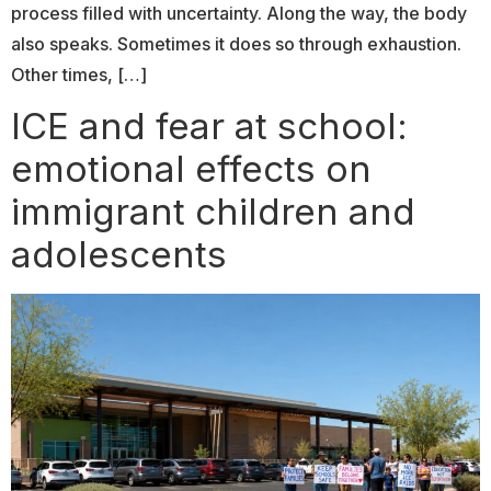
process filled with uncertainty. Along the way, the body
also speaks. Sometimes it does so through exhaustion.
Other times, […]
ICE and fear at school:
emotional effects on
immigrant children and
adolescents