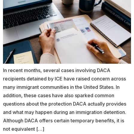
In recent months, several cases involving DACA
recipients detained by ICE have raised concern across
many immigrant communities in the United States. In
addition, these cases have also sparked common
questions about the protection DACA actually provides
and what may happen during an immigration detention.
Although DACA offers certain temporary benefits, it is
not equivalent […]