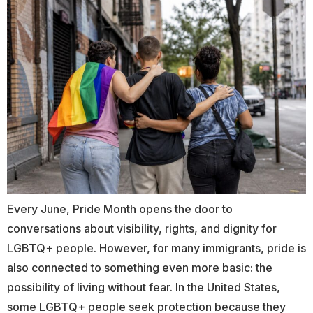
Every June, Pride Month opens the door to
conversations about visibility, rights, and dignity for
LGBTQ+ people. However, for many immigrants, pride is
also connected to something even more basic: the
possibility of living without fear. In the United States,
some LGBTQ+ people seek protection because they