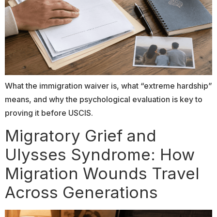
What the immigration waiver is, what “extreme hardship”
means, and why the psychological evaluation is key to
proving it before USCIS.
Migratory Grief and
Ulysses Syndrome: How
Migration Wounds Travel
Across Generations