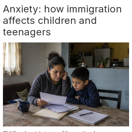
Anxiety: how immigration
affects children and
teenagers