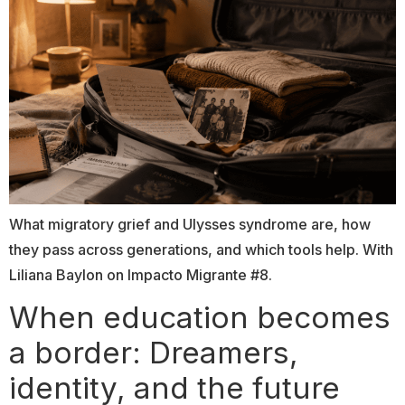
What migratory grief and Ulysses syndrome are, how
they pass across generations, and which tools help. With
Liliana Baylon on Impacto Migrante #8.
When education becomes
a border: Dreamers,
identity, and the future