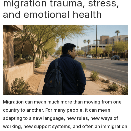
migration trauma, stress,
and emotional health
Migration can mean much more than moving from one
country to another. For many people, it can mean
adapting to a new language, new rules, new ways of
working, new support systems, and often an immigration