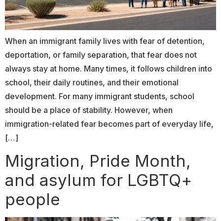
When an immigrant family lives with fear of detention,
deportation, or family separation, that fear does not
always stay at home. Many times, it follows children into
school, their daily routines, and their emotional
development. For many immigrant students, school
should be a place of stability. However, when
immigration-related fear becomes part of everyday life,
[…]
Migration, Pride Month,
and asylum for LGBTQ+
people