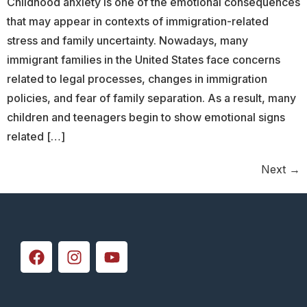
Childhood anxiety is one of the emotional consequences
that may appear in contexts of immigration-related
stress and family uncertainty. Nowadays, many
immigrant families in the United States face concerns
related to legal processes, changes in immigration
policies, and fear of family separation. As a result, many
children and teenagers begin to show emotional signs
related […]
Next
→