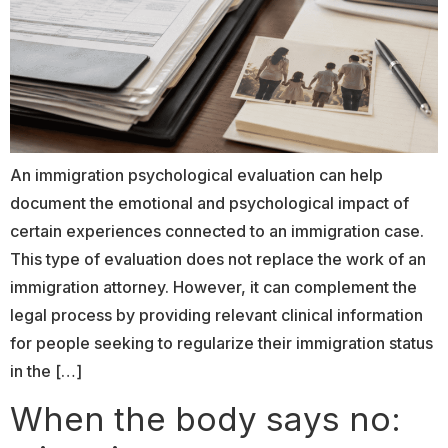
An immigration psychological evaluation can help
document the emotional and psychological impact of
certain experiences connected to an immigration case.
This type of evaluation does not replace the work of an
immigration attorney. However, it can complement the
legal process by providing relevant clinical information
for people seeking to regularize their immigration status
in the […]
When the body says no: