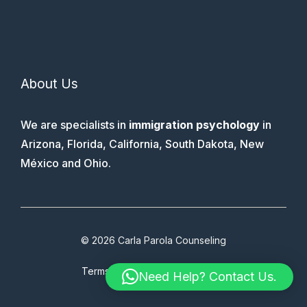
About Us
We are specialists in
immigration psychology
in
Arizona, Florida, California, South Dakota, New
México and Ohio.
© 2026 Carla Parola Counseling
Terms & Conditions
Faq
Therapy
Need Help? Contact Us.