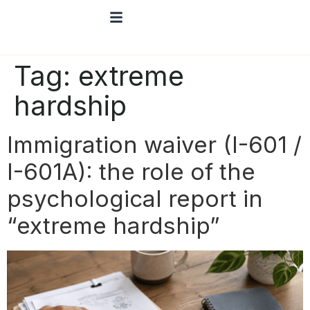
Tag:
extreme
hardship
Immigration waiver (I-601 /
I-601A): the role of the
psychological report in
“extreme hardship”