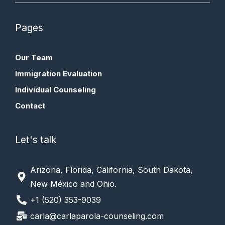
Pages
Our Team
Immigration Evaluation
Individual Counseling
Contact
Let's talk
Arizona, Florida, California, South Dakota,
New México and Ohio.
+1 (520) 353-9039
carla@carlaparola-counseling.com