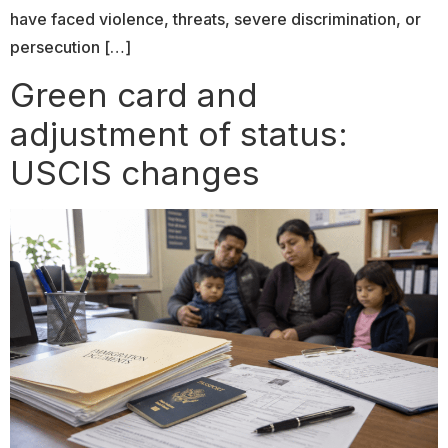
have faced violence, threats, severe discrimination, or
persecution […]
Green card and
adjustment of status:
USCIS changes