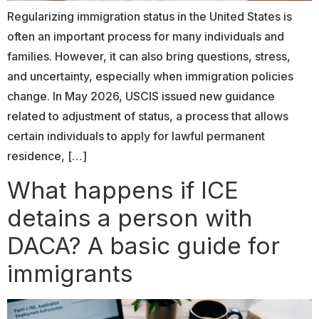
Regularizing immigration status in the United States is
often an important process for many individuals and
families. However, it can also bring questions, stress,
and uncertainty, especially when immigration policies
change. In May 2026, USCIS issued new guidance
related to adjustment of status, a process that allows
certain individuals to apply for lawful permanent
residence, […]
What happens if ICE
detains a person with
DACA? A basic guide for
immigrants