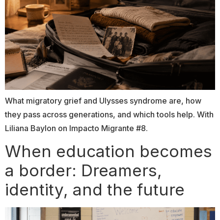
What migratory grief and Ulysses syndrome are, how
they pass across generations, and which tools help. With
Liliana Baylon on Impacto Migrante #8.
When education becomes
a border: Dreamers,
identity, and the future