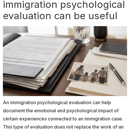
immigration psychological
evaluation can be useful
An immigration psychological evaluation can help
document the emotional and psychological impact of
certain experiences connected to an immigration case.
This type of evaluation does not replace the work of an