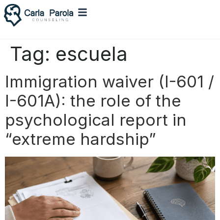
Tag:
escuela
Immigration waiver (I-601 /
I-601A): the role of the
psychological report in
“extreme hardship”