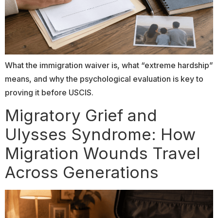
What the immigration waiver is, what “extreme hardship”
means, and why the psychological evaluation is key to
proving it before USCIS.
Migratory Grief and
Ulysses Syndrome: How
Migration Wounds Travel
Across Generations