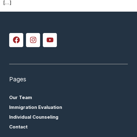
[…]
Pages
Our Team
Immigration Evaluation
Individual Counseling
Contact