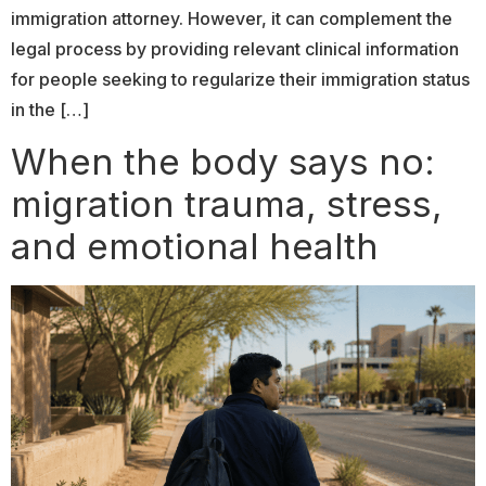
immigration attorney. However, it can complement the
legal process by providing relevant clinical information
for people seeking to regularize their immigration status
in the […]
When the body says no:
migration trauma, stress,
and emotional health