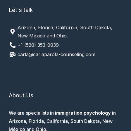
Let's talk
Arizona, Florida, California, South Dakota,
New México and Ohio.
+1 (520) 353-9039
carla@carlaparola-counseling.com
About Us
We are specialists in
immigration psychology
in
Arizona, Florida, California, South Dakota, New
México and Ohio.