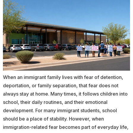
When an immigrant family lives with fear of detention,
deportation, or family separation, that fear does not
always stay at home. Many times, it follows children into
school, their daily routines, and their emotional
development. For many immigrant students, school
should be a place of stability. However, when
immigration-related fear becomes part of everyday life,