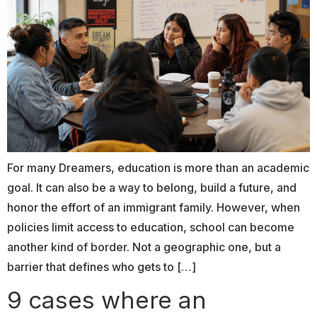
For many Dreamers, education is more than an academic
goal. It can also be a way to belong, build a future, and
honor the effort of an immigrant family. However, when
policies limit access to education, school can become
another kind of border. Not a geographic one, but a
barrier that defines who gets to […]
9 cases where an