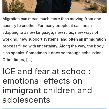
Migration can mean much more than moving from one
country to another. For many people, it can mean
adapting to a new language, new rules, new ways of
working, new support systems, and often an immigration
process filled with uncertainty. Along the way, the body
also speaks. Sometimes it does so through exhaustion.
Other times, […]
ICE and fear at school:
emotional effects on
immigrant children and
adolescents