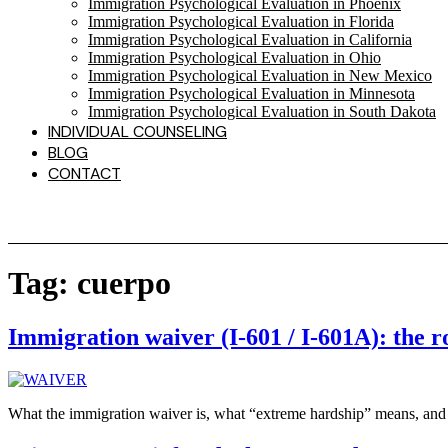
Immigration Psychological Evaluation in Phoenix
Immigration Psychological Evaluation in Florida
Immigration Psychological Evaluation in California
Immigration Psychological Evaluation in Ohio
Immigration Psychological Evaluation in New Mexico
Immigration Psychological Evaluation in Minnesota
Immigration Psychological Evaluation in South Dakota
INDIVIDUAL COUNSELING
BLOG
CONTACT
Tag:
cuerpo
Immigration waiver (I-601 / I-601A): the r
What the immigration waiver is, what “extreme hardship” means, and 