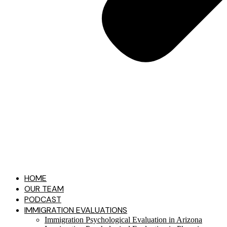
HOME
OUR TEAM
PODCAST
IMMIGRATION EVALUATIONS​
Immigration Psychological Evaluation in Arizona