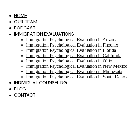
Skip
to
HOME
content
OUR TEAM
PODCAST
IMMIGRATION EVALUATIONS​
Immigration Psychological Evaluation in Arizona
Immigration Psychological Evaluation in Phoenix
Immigration Psychological Evaluation in Florida
Immigration Psychological Evaluation in California
Immigration Psychological Evaluation in Ohio
Immigration Psychological Evaluation in New Mexico
Immigration Psychological Evaluation in Minnesota
Immigration Psychological Evaluation in South Dakota
INDIVIDUAL COUNSELING
BLOG
CONTACT