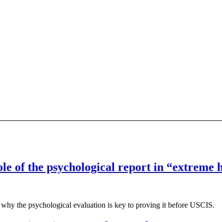
ole of the psychological report in “extreme
why the psychological evaluation is key to proving it before USCIS.