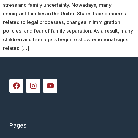
stress and family uncertainty. Nowadays, many
immigrant families in the United States face concerns
related to legal processes, changes in immigration
policies, and fear of family separation. As a result, many
children and teenagers begin to show emotional signs
related […]
Pages