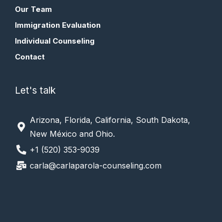
Our Team
Immigration Evaluation
Individual Counseling
Contact
Let's talk
Arizona, Florida, California, South Dakota,
New México and Ohio.
+1 (520) 353-9039
carla@carlaparola-counseling.com