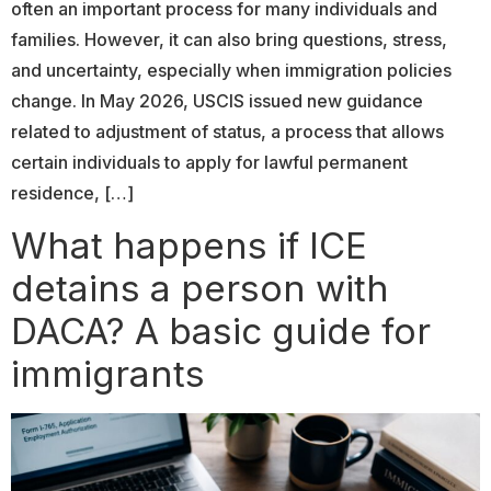
often an important process for many individuals and
families. However, it can also bring questions, stress,
and uncertainty, especially when immigration policies
change. In May 2026, USCIS issued new guidance
related to adjustment of status, a process that allows
certain individuals to apply for lawful permanent
residence, […]
What happens if ICE
detains a person with
DACA? A basic guide for
immigrants