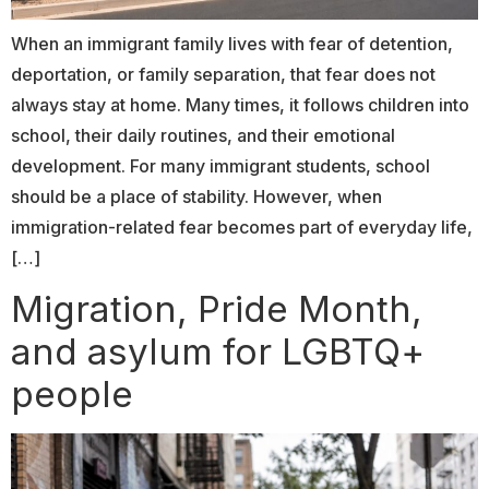
When an immigrant family lives with fear of detention,
deportation, or family separation, that fear does not
always stay at home. Many times, it follows children into
school, their daily routines, and their emotional
development. For many immigrant students, school
should be a place of stability. However, when
immigration-related fear becomes part of everyday life,
[…]
Migration, Pride Month,
and asylum for LGBTQ+
people