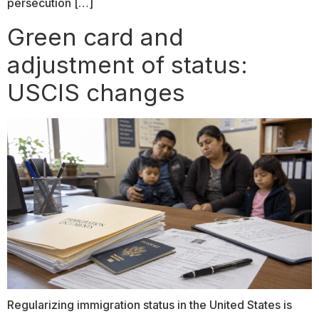
persecution […]
Green card and
adjustment of status:
USCIS changes
Regularizing immigration status in the United States is