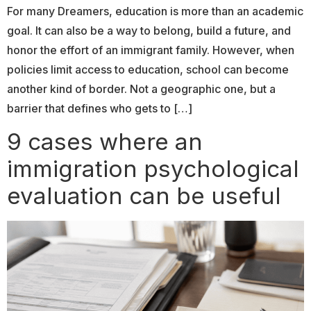
For many Dreamers, education is more than an academic
goal. It can also be a way to belong, build a future, and
honor the effort of an immigrant family. However, when
policies limit access to education, school can become
another kind of border. Not a geographic one, but a
barrier that defines who gets to […]
9 cases where an
immigration psychological
evaluation can be useful