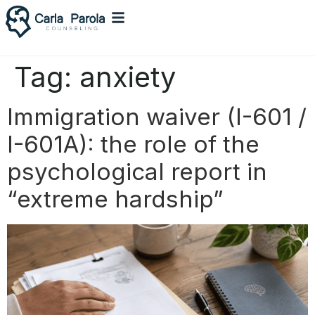
Tag:
anxiety
Immigration waiver (I-601 /
I-601A): the role of the
psychological report in
“extreme hardship”