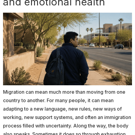
and emotional health
Migration can mean much more than moving from one
country to another. For many people, it can mean
adapting to a new language, new rules, new ways of
working, new support systems, and often an immigration
process filled with uncertainty. Along the way, the body
also speaks. Sometimes it does so through exhaustion.