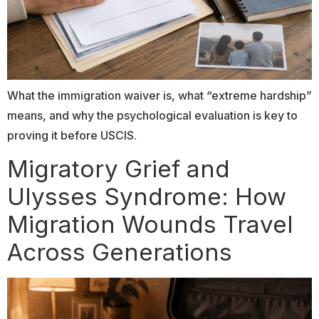
What the immigration waiver is, what “extreme hardship”
means, and why the psychological evaluation is key to
proving it before USCIS.
Migratory Grief and
Ulysses Syndrome: How
Migration Wounds Travel
Across Generations