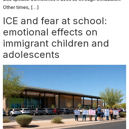
Other times, […]
ICE and fear at school:
emotional effects on
immigrant children and
adolescents