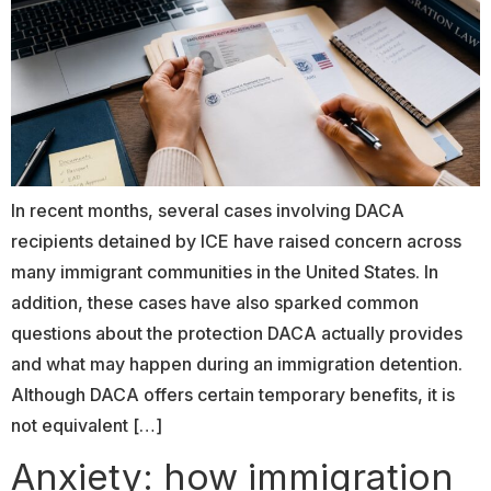
In recent months, several cases involving DACA
recipients detained by ICE have raised concern across
many immigrant communities in the United States. In
addition, these cases have also sparked common
questions about the protection DACA actually provides
and what may happen during an immigration detention.
Although DACA offers certain temporary benefits, it is
not equivalent […]
Anxiety: how immigration