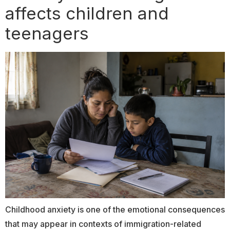
affects children and
teenagers
Childhood anxiety is one of the emotional consequences
that may appear in contexts of immigration-related