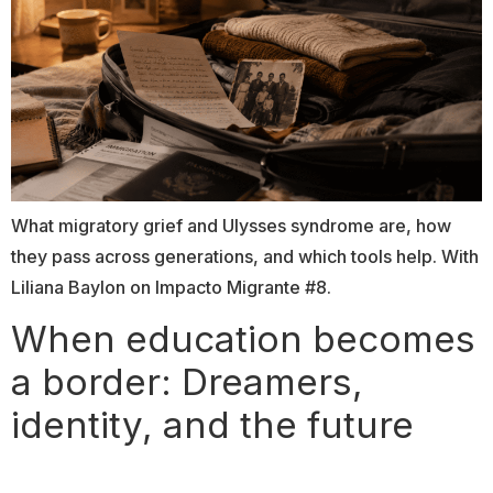
What migratory grief and Ulysses syndrome are, how
they pass across generations, and which tools help. With
Liliana Baylon on Impacto Migrante #8.
When education becomes
a border: Dreamers,
identity, and the future