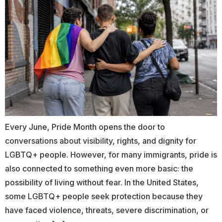
Every June, Pride Month opens the door to
conversations about visibility, rights, and dignity for
LGBTQ+ people. However, for many immigrants, pride is
also connected to something even more basic: the
possibility of living without fear. In the United States,
some LGBTQ+ people seek protection because they
have faced violence, threats, severe discrimination, or