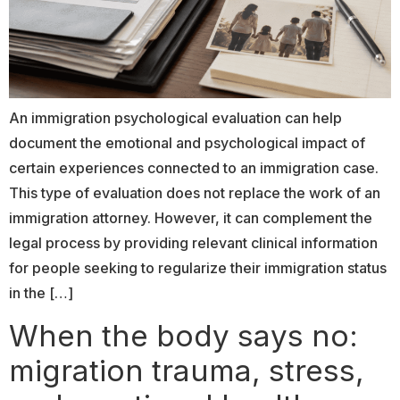
An immigration psychological evaluation can help
document the emotional and psychological impact of
certain experiences connected to an immigration case.
This type of evaluation does not replace the work of an
immigration attorney. However, it can complement the
legal process by providing relevant clinical information
for people seeking to regularize their immigration status
in the […]
When the body says no:
migration trauma, stress,