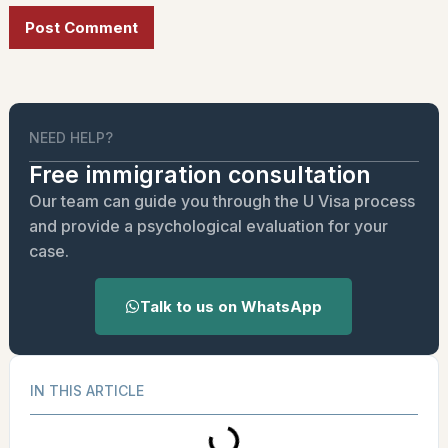
Alternative:
NEED HELP?
Free immigration consultation
Our team can guide you through the U Visa process
and provide a psychological evaluation for your
case.
Talk to us on WhatsApp
IN THIS ARTICLE