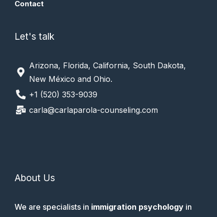
Contact
Let's talk
Arizona, Florida, California, South Dakota,
New México and Ohio.
+1 (520) 353-9039
carla@carlaparola-counseling.com
About Us
We are specialists in
immigration psychology
in