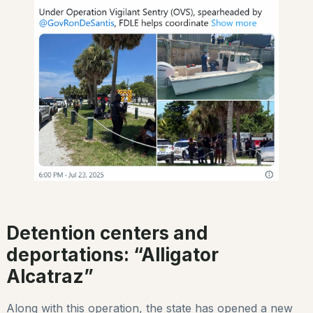
Detention centers and
deportations: “Alligator
Alcatraz”
Along with this operation, the state has opened a new