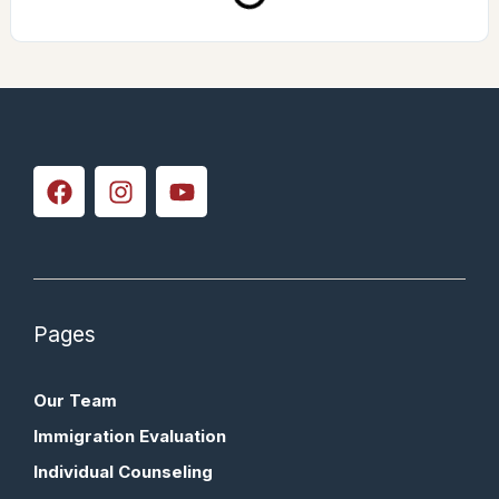
Pages
Our Team
Immigration Evaluation
Individual Counseling