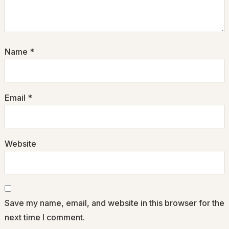
Name
*
Email
*
Website
Save my name, email, and website in this browser for the
next time I comment.