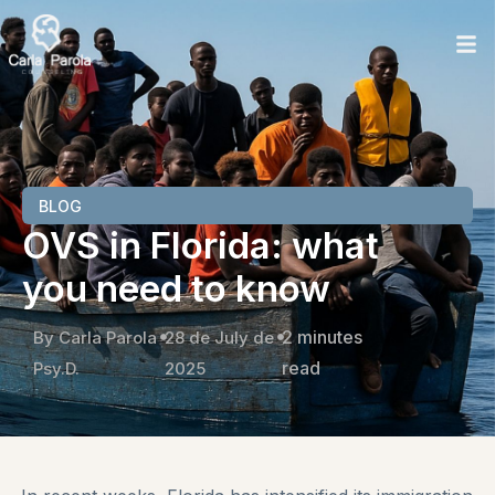
BLOG
OVS in Florida: what
you need to know
2 minutes
By Carla Parola
28 de July de
read
Psy.D.
2025