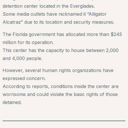
detention center located in the Everglades.
Some media outlets have nicknamed it “Alligator
Alcatraz” due to its location and security measures.
The Florida government has allocated more than $245
million for its operation.
This center has the capacity to house between 2,000
and 4,000 people.
However, several human rights organizations have
expressed concern.
According to reports, conditions inside the center are
worrisome and could violate the basic rights of those
detained.