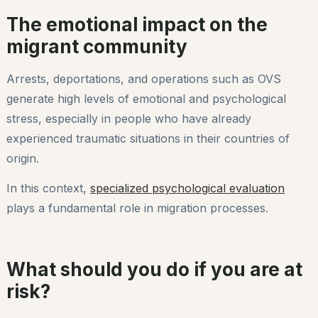
The emotional impact on the
migrant community
Arrests, deportations, and operations such as OVS
generate high levels of emotional and psychological
stress, especially in people who have already
experienced traumatic situations in their countries of
origin.
In this context,
specialized psychological evaluation
plays a fundamental role in migration processes.
What should you do if you are at
risk?