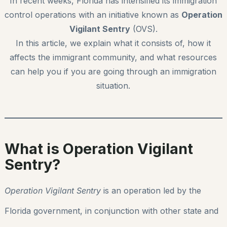
In recent weeks, Florida has intensified its immigration
control operations with an initiative known as
Operation
Vigilant Sentry
(OVS).
In this article, we explain what it consists of, how it
affects the immigrant community, and what resources
can help you if you are going through an immigration
situation.
What is Operation Vigilant
Sentry?
Operation Vigilant Sentry
is an operation led by the
Florida government, in conjunction with other state and