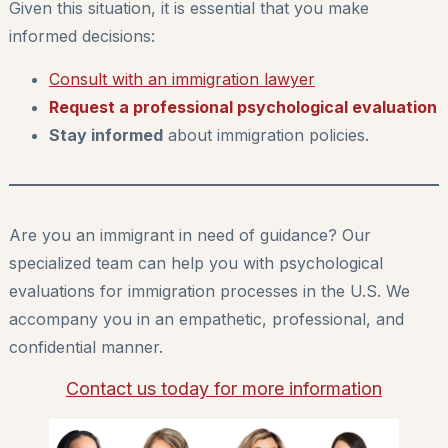
Given this situation, it is essential that you make
informed decisions:
Consult with an immigration lawyer
Request a professional psychological evaluation
Stay informed
about immigration policies.
Are you an immigrant in need of guidance? Our
specialized team can help you with psychological
evaluations for immigration processes in the U.S. We
accompany you in an empathetic, professional, and
confidential manner.
Contact us today for more information