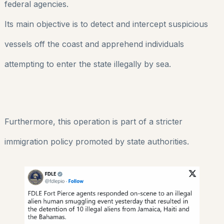
federal agencies.
Its main objective is to detect and intercept suspicious
vessels off the coast and apprehend individuals
attempting to enter the state illegally by sea.
Furthermore, this operation is part of a stricter
immigration policy promoted by state authorities.