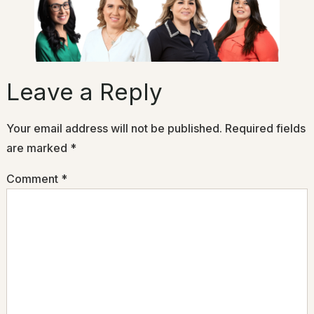
Leave a Reply
Your email address will not be published.
Required fields
are marked
*
Comment
*