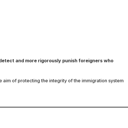
detect and more rigorously punish foreigners who
he aim of protecting the integrity of the immigration system