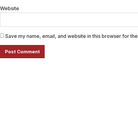
Website
Save my name, email, and website in this browser for the