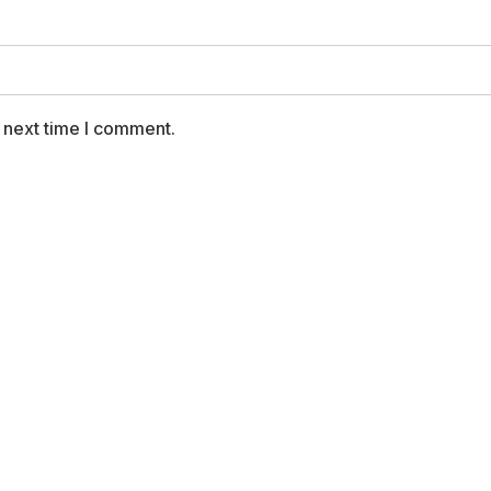
 next time I comment.