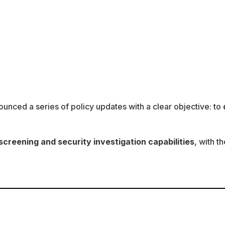
ounced a series of policy updates with a clear objective: to
reening and security investigation capabilities
, with t