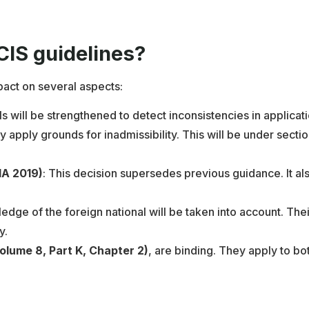
IS guidelines?
pact on several aspects:
ls will be strengthened to detect inconsistencies in applicati
y apply grounds for inadmissibility. This will be under sectio
IA 2019)
: This decision supersedes previous guidance. It al
edge of the foreign national will be taken into account. The
y.
olume 8, Part K, Chapter 2)
, are binding. They apply to bo