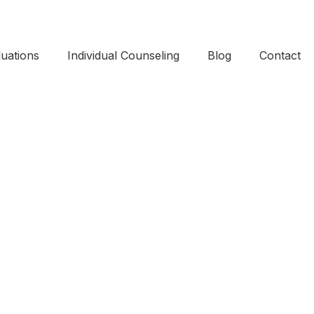
uations​
Individual Counseling
Blog
Contact