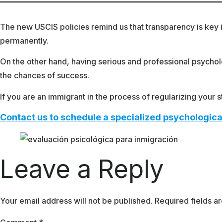
The new USCIS policies remind us that transparency is key in 
permanently.
On the other hand, having serious and professional psycholo
the chances of success.
If you are an immigrant in the process of regularizing your
Contact us to schedule a specialized psychologica
Leave a Reply
Your email address will not be published.
Required fields 