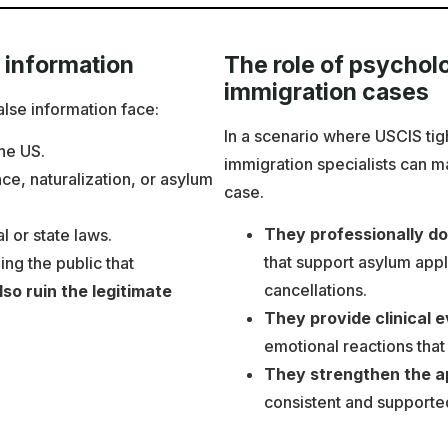
 information
The role of psycholo
immigration cases
lse information face:
In a scenario where USCIS tig
the US.
immigration specialists can m
nce, naturalization, or asylum
case.
They professionally d
l or state laws.
that support asylum appl
ng the public that
cancellations.
so ruin the legitimate
They provide clinical 
emotional reactions that
They strengthen the app
consistent and supported