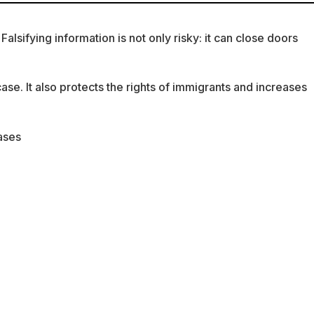
lsifying information is not only risky: it can close doors
se. It also protects the rights of immigrants and increases
cases