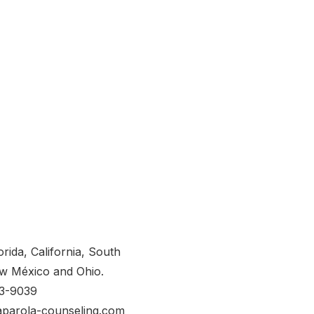
orida, California, South
w México and Ohio.
53-9039
aparola-counseling.com