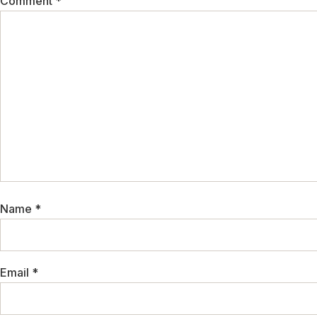
Comment
*
Name
*
Email
*