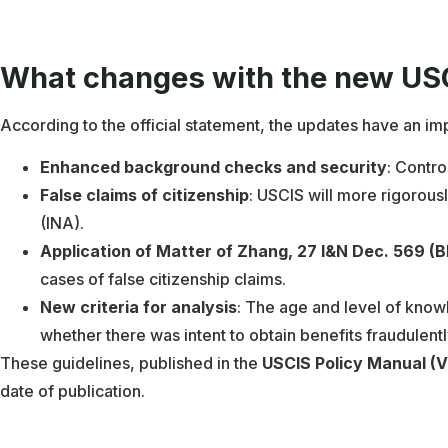
What changes with the new USC
According to the official statement, the updates have an im
Enhanced background checks and security
: Contro
False claims of citizenship
: USCIS will more rigorousl
(INA).
Application of Matter of Zhang, 27 I&N Dec. 569 (B
cases of false citizenship claims.
New criteria for analysis
: The age and level of knowl
whether there was intent to obtain benefits fraudulentl
These guidelines, published in the
USCIS Policy Manual (V
date of publication.