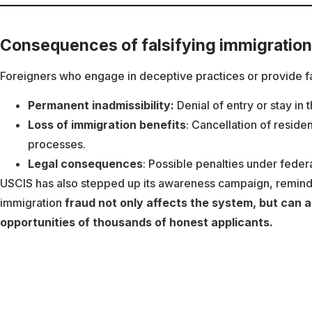
Consequences of falsifying immigration
Foreigners who engage in deceptive practices or provide fa
Permanent inadmissibility:
Denial of entry or stay in 
Loss of immigration benefits
: Cancellation of reside
processes.
Legal consequences
: Possible penalties under federa
USCIS has also stepped up its awareness campaign, remindi
immigration
fraud not only affects the system, but can al
opportunities of thousands of honest applicants.