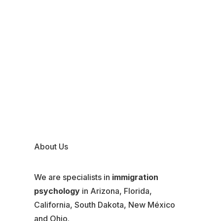
About Us
We are specialists in
immigration
psychology
in Arizona, Florida,
California, South Dakota, New México
and Ohio.