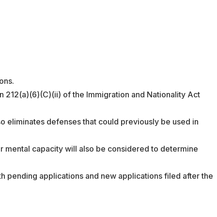
ons.
n 212(a)(6)(C)(ii) of the Immigration and Nationality Act
so eliminates defenses that could previously be used in
ir mental capacity will also be considered to determine
th pending applications and new applications filed after the