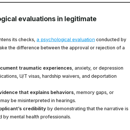
gical evaluations in legitimate
htens its checks,
a psychological evaluation
conducted by
ake the difference between the approval or rejection of a
ocument traumatic experiences
, anxiety, or depression
ications, U/T visas, hardship waivers, and deportation
evidence that explains behaviors
, memory gaps, or
 may be misinterpreted in hearings.
licant’s credibility
by demonstrating that the narrative is
 by mental health professionals.