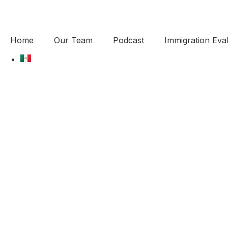
Home
Our Team
Podcast
Immigration Eval