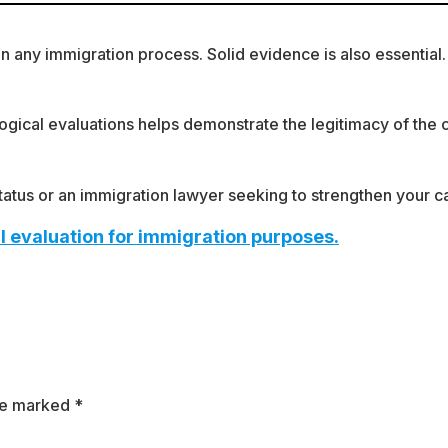
any immigration process. Solid evidence is also essential. Fa
gical evaluations helps demonstrate the legitimacy of the ca
 status or an immigration lawyer seeking to strengthen your 
l evaluation for immigration purposes.
are marked
*