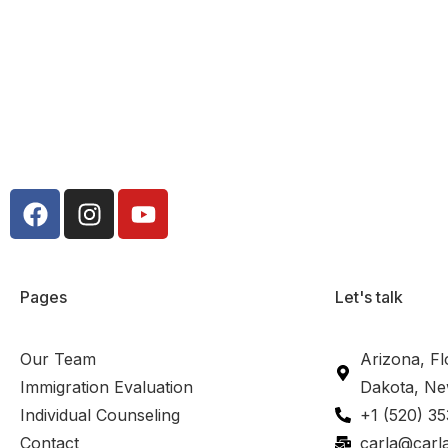
Pages
Let's talk
Our Team
Arizona, Fl
Immigration Evaluation
Dakota, Ne
Individual Counseling
+1 (520) 3
Contact
carla@carl