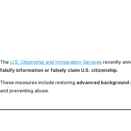
The
U.S. Citizenship and Immigration Services
recently ann
falsify information or falsely claim U.S. citizenship.
These measures include restoring
advanced background sc
and preventing abuse.