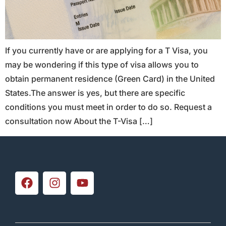
If you currently have or are applying for a T Visa, you
may be wondering if this type of visa allows you to
obtain permanent residence (Green Card) in the United
States.The answer is yes, but there are specific
conditions you must meet in order to do so. Request a
consultation now About the T-Visa […]
Subscribe to our
newsletter
Sign up for our newsletter and receive
exclusive discounts and promotions.