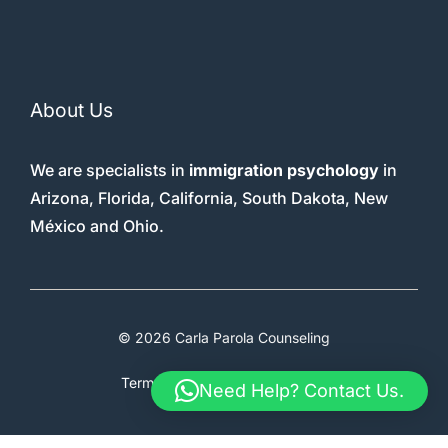
About Us
We are specialists in
immigration psychology
in
Arizona, Florida, California, South Dakota, New
México and Ohio.
© 2026 Carla Parola Counseling
Terms & Conditions
Faq
Therapy
Need Help? Contact Us.