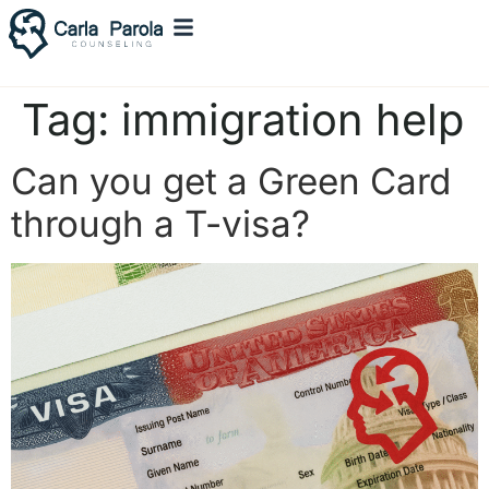
Tag:
immigration help
Can you get a Green Card
through a T-visa?