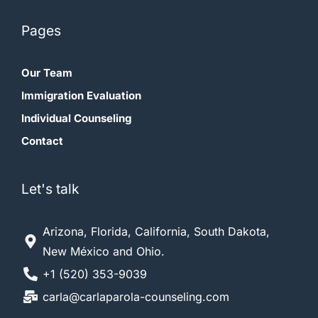
First Name
Pages
Our Team
Last Name
Immigration Evaluation
Individual Counseling
Email Address*
Contact
Let's talk
Arizona, Florida, California, South Dakota,
New México and Ohio.
+1 (520) 353-9039
carla@carlaparola-counseling.com