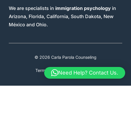
We are specialists in
immigration psychology
in
Arizona, Florida, California, South Dakota, New
México and Ohio.
© 2026 Carla Parola Counseling
Terms & Conditions
Faq
Therapy
Need Help? Contact Us.