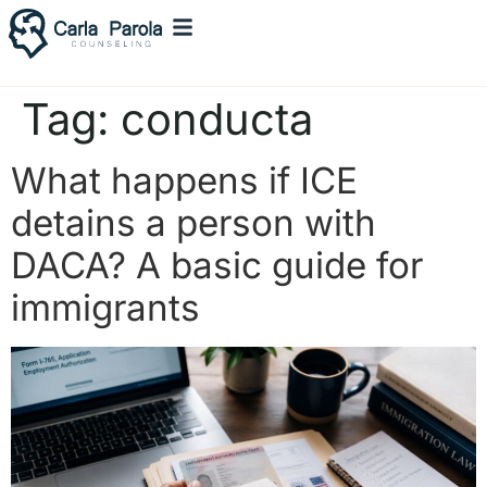
Tag:
conducta
What happens if ICE
detains a person with
DACA? A basic guide for
immigrants