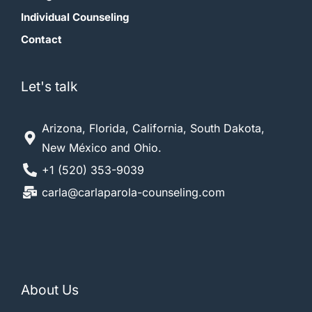
Individual Counseling
Contact
Let's talk
Arizona, Florida, California, South Dakota,
New México and Ohio.
+1 (520) 353-9039
carla@carlaparola-counseling.com
About Us