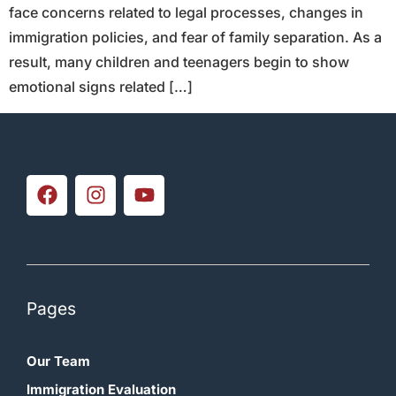
face concerns related to legal processes, changes in
immigration policies, and fear of family separation. As a
result, many children and teenagers begin to show
emotional signs related […]
Pages
Our Team
Immigration Evaluation