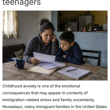
teenagers
Childhood anxiety is one of the emotional
consequences that may appear in contexts of
immigration-related stress and family uncertainty.
Nowadays, many immigrant families in the United States