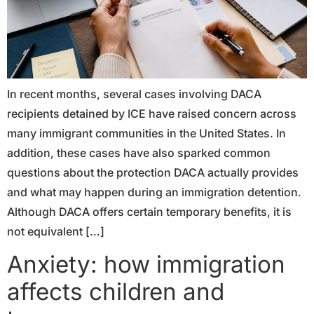
In recent months, several cases involving DACA
recipients detained by ICE have raised concern across
many immigrant communities in the United States. In
addition, these cases have also sparked common
questions about the protection DACA actually provides
and what may happen during an immigration detention.
Although DACA offers certain temporary benefits, it is
not equivalent […]
Anxiety: how immigration
affects children and