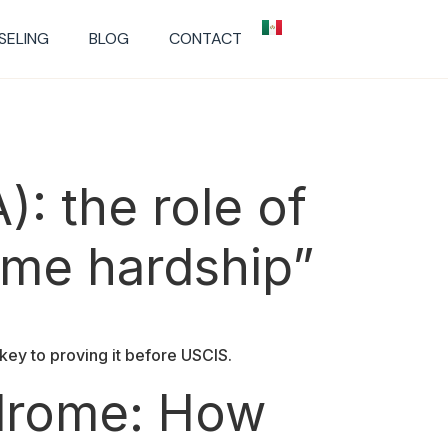
SELING
BLOG
CONTACT
): the role of
reme hardship”
key to proving it before USCIS.
ndrome: How