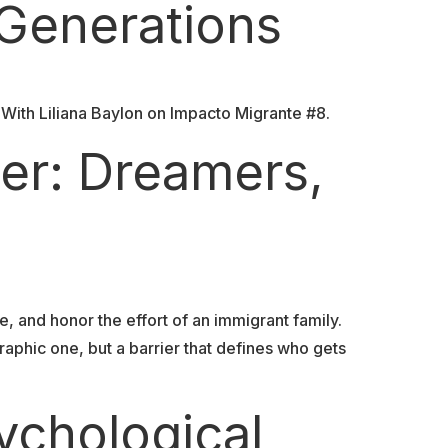
 Generations
With Liliana Baylon on Impacto Migrante #8.
er: Dreamers,
, and honor the effort of an immigrant family.
aphic one, but a barrier that defines who gets
ychological