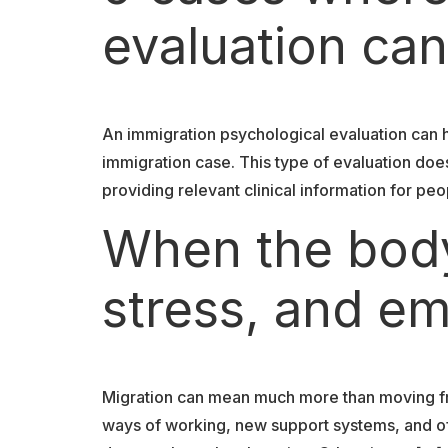
evaluation can
An immigration psychological evaluation can 
immigration case. This type of evaluation doe
providing relevant clinical information for peo
When the body
stress, and em
Migration can mean much more than moving fr
ways of working, new support systems, and oft