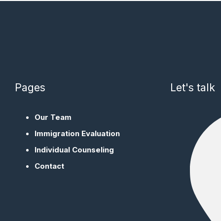
Pages
Let's talk
Our Team
Immigration Evaluation
Individual Counseling
Contact