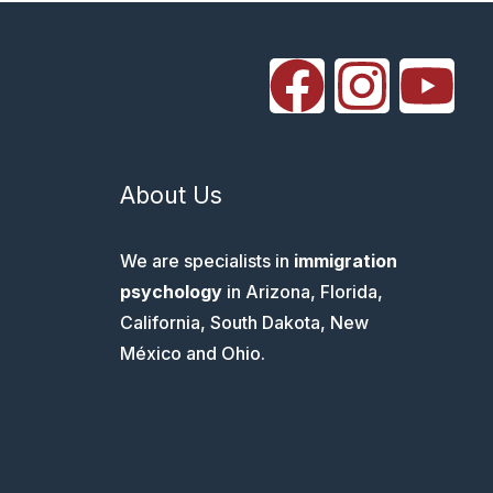
About Us
We are specialists in
immigration
psychology
in Arizona, Florida,
California, South Dakota, New
México and Ohio.