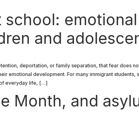
t school: emotional
ldren and adolesce
tention, deportation, or family separation, that fear does no
d their emotional development. For many immigrant students, 
f everyday life, […]
ide Month, and asy