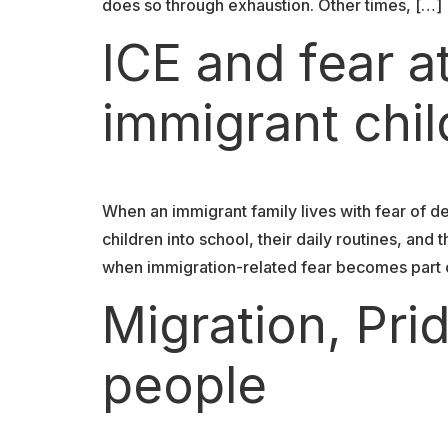
does so through exhaustion. Other times, […]
ICE and fear a
immigrant chi
When an immigrant family lives with fear of de
children into school, their daily routines, an
when immigration-related fear becomes part o
Migration, Pr
people