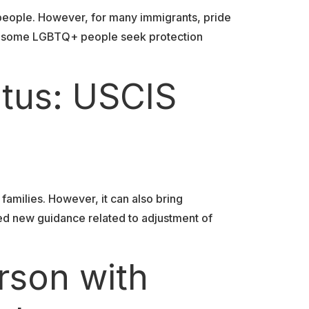
 people. However, for many immigrants, pride
tes, some LGBTQ+ people seek protection
atus: USCIS
 families. However, it can also bring
ued new guidance related to adjustment of
rson with