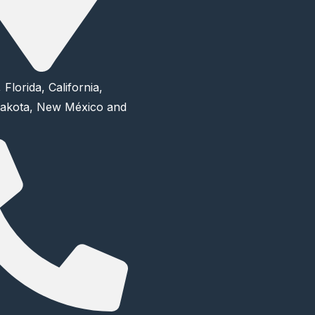
 Florida, California,
akota, New México and