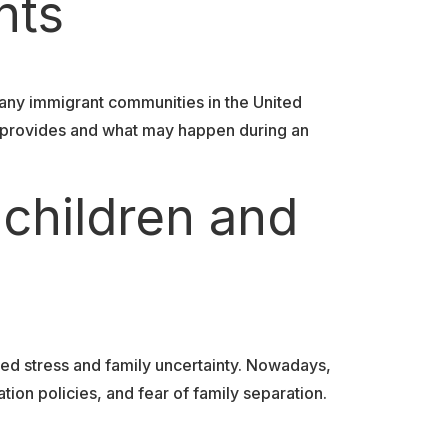
nts
any immigrant communities in the United
y provides and what may happen during an
 children and
ed stress and family uncertainty. Nowadays,
ion policies, and fear of family separation.