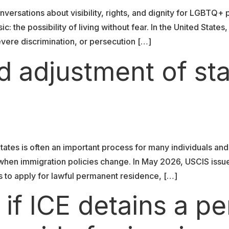
versations about visibility, rights, and dignity for LGBTQ+
c: the possibility of living without fear. In the United Sta
vere discrimination, or persecution […]
d adjustment of st
tates is often an important process for many individuals and
y when immigration policies change. In May 2026, USCIS iss
als to apply for lawful permanent residence, […]
f ICE detains a pe