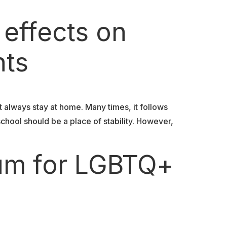
 effects on
nts
t always stay at home. Many times, it follows
school should be a place of stability. However,
lum for LGBTQ+