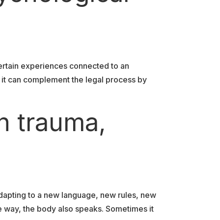
ertain experiences connected to an
, it can complement the legal process by
n trauma,
dapting to a new language, new rules, new
e way, the body also speaks. Sometimes it