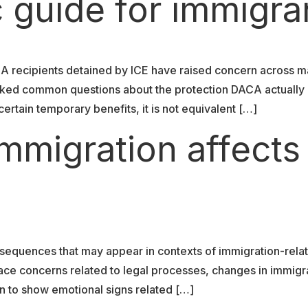
 guide for immigra
CA recipients detained by ICE have raised concern across m
parked common questions about the protection DACA actuall
rtain temporary benefits, it is not equivalent […]
mmigration affects
nsequences that may appear in contexts of immigration-relat
ace concerns related to legal processes, changes in immigrat
n to show emotional signs related […]