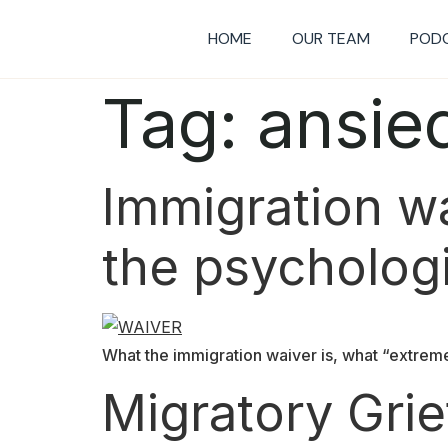
HOME
OUR TEAM
POD
Tag:
ansie
Immigration wai
the psychologi
What the immigration waiver is, what “extreme
Migratory Gri