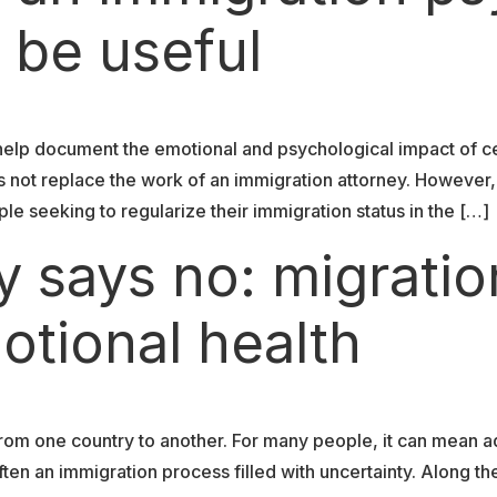
 be useful
help document the emotional and psychological impact of c
s not replace the work of an immigration attorney. However
ple seeking to regularize their immigration status in the […]
 says no: migratio
otional health
om one country to another. For many people, it can mean a
en an immigration process filled with uncertainty. Along th