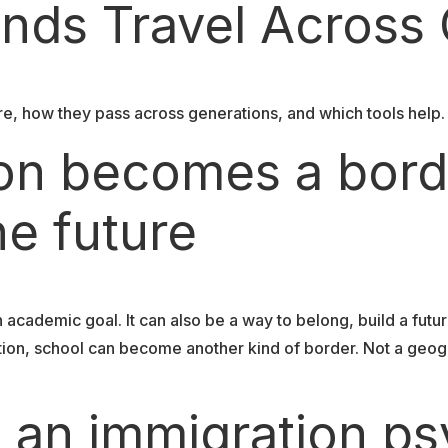
nds Travel Across
e, how they pass across generations, and which tools help. 
on becomes a bord
he future
cademic goal. It can also be a way to belong, build a future
ion, school can become another kind of border. Not a geogr
 an immigration ps