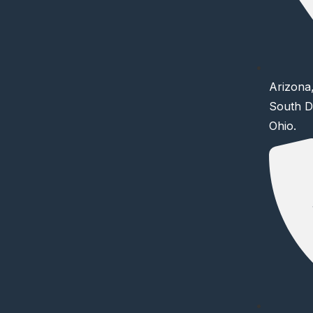
Arizona,
South D
Ohio.