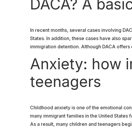
DACA? A basic
In recent months, several cases involving DA
States. In addition, these cases have also s
immigration detention. Although DACA offers ce
Anxiety: how i
teenagers
Childhood anxiety is one of the emotional co
many immigrant families in the United States f
As a result, many children and teenagers begi