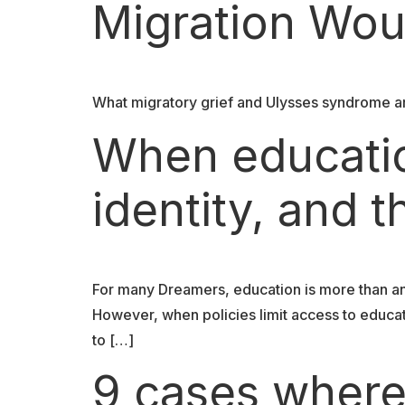
Migration Wou
What migratory grief and Ulysses syndrome ar
When educati
identity, and t
For many Dreamers, education is more than an a
However, when policies limit access to educat
to […]
9 cases where