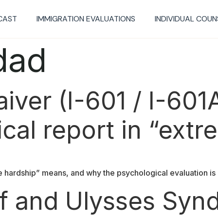
CAST
IMMIGRATION EVALUATIONS​
INDIVIDUAL COUN
dad
ver (I-601 / I-601A
cal report in “ext
 hardship” means, and why the psychological evaluation is 
ef and Ulysses Sy