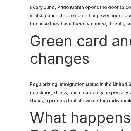
Every June, Pride Month opens the door to con
is also connected to something even more basi
because they have faced violence, threats, se
Green card an
changes
Regularizing immigration status in the United S
questions, stress, and uncertainty, especiall
status, a process that allows certain individu
What happens i