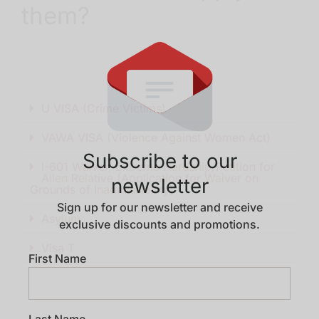
them?
U VISA (Crime Victims)
VAWA VISA (Violence Against Women Act)
Subscribe to our
I-601 Waiver, Extreme Hardship/Petition for
Alien Relative (Application for Waiver on
newsletter
Grounds of Inadmissibility)
Sign up for our newsletter and receive
Asylum
exclusive discounts and promotions.
Visa T
First Name
Last Name