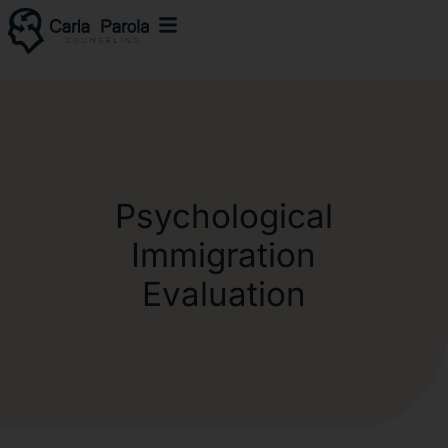
Psychological
Immigration
Evaluation