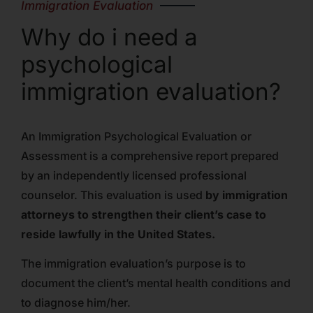
Immigration Evaluation
Why do i need a
psychological
immigration evaluation?
An Immigration Psychological Evaluation or
Assessment is a comprehensive report prepared
by an independently licensed professional
counselor. This evaluation is used
by immigration
attorneys to strengthen their client’s case to
reside lawfully in the United States.
The immigration evaluation’s purpose is to
document the client’s mental health conditions and
to diagnose him/her.