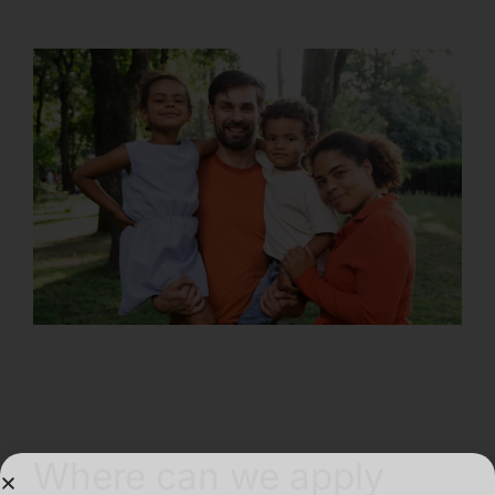
Where can we apply