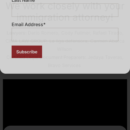
We work closely with your
immigration attorney!
Email Address*
Lawyers:
Darío Romero, Cody Fullmer, Rafael Tirado,
CIMA LAW GROUP, La liga defensora,
Carmen Abarca
Wilson
Certified Legal Document Preparers:
Jedaya Taveras,
Bravo Services