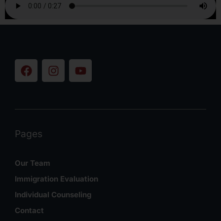
Pages
Our Team
Immigration Evaluation
Individual Counseling
Contact