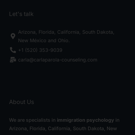
Let's talk
Arizona, Florida, California, South Dakota,
New México and Ohio.
+1 (520) 353-9039
carla@carlaparola-counseling.com
About Us
We are specialists in
immigration psychology
in
Arizona, Florida, California, South Dakota, New