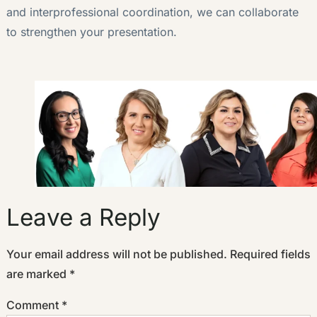
and interprofessional coordination, we can collaborate
to strengthen your presentation.
Leave a Reply
Your email address will not be published.
Required fields
are marked
*
Comment
*