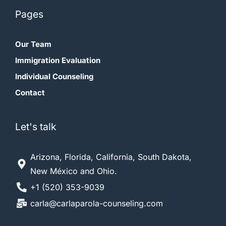
Pages
Our Team
Immigration Evaluation
Individual Counseling
Contact
Let's talk
Arizona, Florida, California, South Dakota,
New México and Ohio.
+1 (520) 353-9039
carla@carlaparola-counseling.com