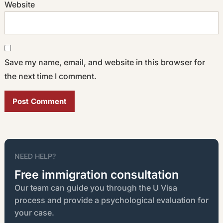
Website
Save my name, email, and website in this browser for
the next time I comment.
Alternative:
NEED HELP?
Free immigration consultation
Our team can guide you through the U Visa
process and provide a psychological evaluation for
your case.