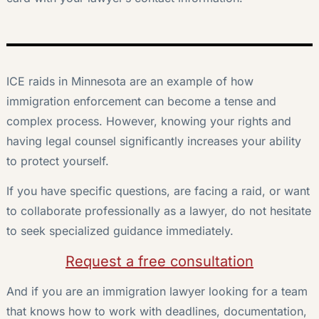
ICE raids in Minnesota are an example of how
immigration enforcement can become a tense and
complex process. However, knowing your rights and
having legal counsel significantly increases your ability
to protect yourself.
If you have specific questions, are facing a raid, or want
to collaborate professionally as a lawyer, do not hesitate
to seek specialized guidance immediately.
Request a free consultation
And if you are an immigration lawyer looking for a team
that knows how to work with deadlines, documentation,