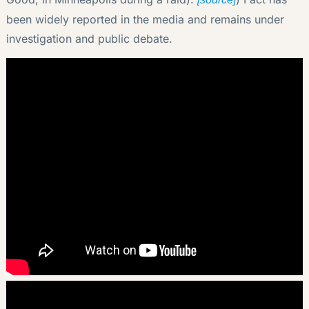
been widely reported in the media and remains under
investigation and public debate.