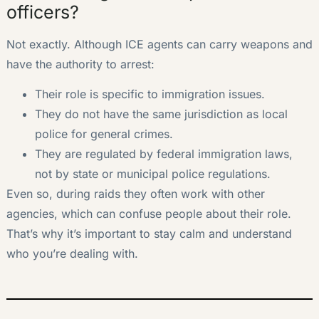
officers?
Not exactly. Although ICE agents can carry weapons and
have the authority to arrest:
Their role is specific to immigration issues.
They do not have the same jurisdiction as local
police for general crimes.
They are regulated by federal immigration laws,
not by state or municipal police regulations.
Even so, during raids they often work with other
agencies, which can confuse people about their role.
That’s why it’s important to stay calm and understand
who you’re dealing with.