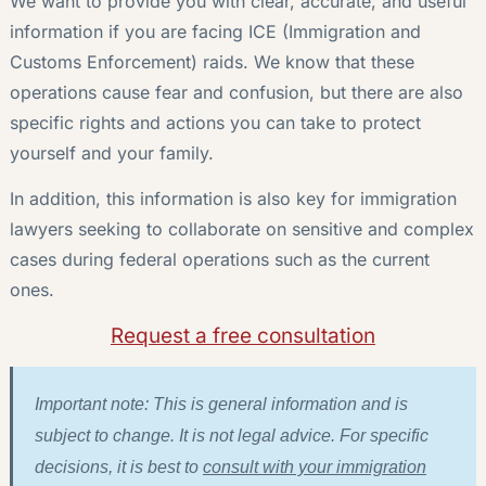
We want to provide you with clear, accurate, and useful
information if you are facing ICE (Immigration and
Customs Enforcement) raids. We know that these
operations cause fear and confusion, but there are also
specific rights and actions you can take to protect
yourself and your family.
In addition, this information is also key for immigration
lawyers seeking to collaborate on sensitive and complex
cases during federal operations such as the current
ones.
Request a free consultation
Important note: This is general information and is
subject to change. It is not legal advice. For specific
decisions, it is best to
consult with your immigration