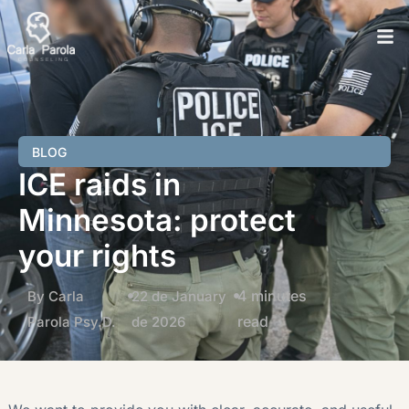
BLOG
ICE raids in
Minnesota: protect
your rights
4 minutes
By Carla
22 de January
read
Parola Psy.D.
de 2026