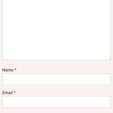
Name
*
Email
*