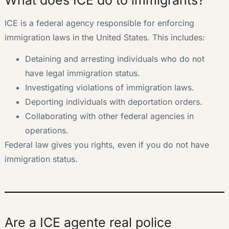
ICE is a federal agency responsible for enforcing
immigration laws in the United States. This includes:
Detaining and arresting individuals who do not
have legal immigration status.
Investigating violations of immigration laws.
Deporting individuals with deportation orders.
Collaborating with other federal agencies in
operations.
Federal law gives you rights, even if you do not have
immigration status.
Are a ICE agente real police