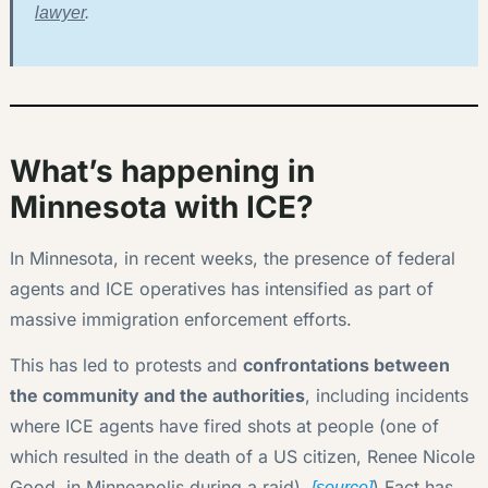
lawyer
.
What’s happening in
Minnesota with ICE?
In Minnesota, in recent weeks, the presence of federal
agents and ICE operatives has intensified as part of
massive immigration enforcement efforts.
This has led to protests and
confrontations between
the community and the authorities
, including incidents
where ICE agents have fired shots at people (one of
which resulted in the death of a US citizen, Renee Nicole
Good, in Minneapolis during a raid).
) Fact has
[source]