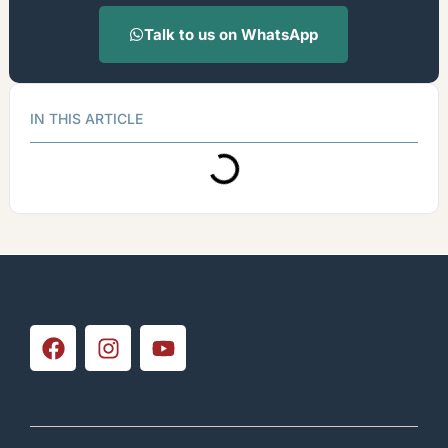
Talk to us on WhatsApp
IN THIS ARTICLE