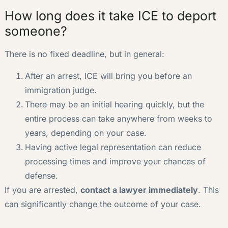
How long does it take ICE to deport
someone?
There is no fixed deadline, but in general:
After an arrest, ICE will bring you before an
immigration judge.
There may be an initial hearing quickly, but the
entire process can take anywhere from weeks to
years, depending on your case.
Having active legal representation can reduce
processing times and improve your chances of
defense.
If you are arrested,
contact a lawyer immediately
. This
can significantly change the outcome of your case.