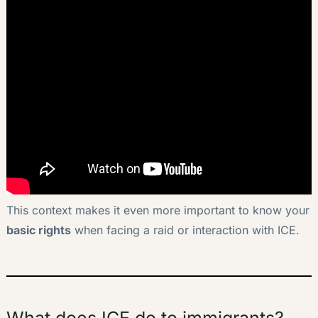
This context makes it even more important to know your
basic rights
when facing a raid or interaction with ICE.
What does ICE do to immigrants?