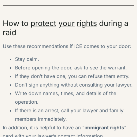
How to
protect
your
rights
during a
raid
Use these recommendations if ICE comes to your door:
Stay calm.
Before opening the door, ask to see the warrant.
If they don’t have one, you can refuse them entry.
Don’t sign anything without consulting your lawyer.
Write down names, times, and details of the
operation.
If there is an arrest, call your lawyer and family
members immediately.
In addition, it is helpful to have an “
immigrant rights
”
card with your lawyer’s contact information.