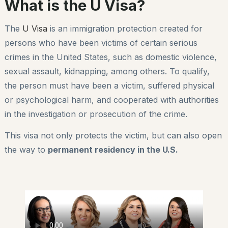
What is the U Visa?
The
U Visa
is an immigration protection created for
persons who have been victims of certain serious
crimes in the United States, such as domestic violence,
sexual assault, kidnapping, among others. To qualify,
the person must have been a victim, suffered physical
or psychological harm, and cooperated with authorities
in the investigation or prosecution of the crime.
This visa not only protects the victim, but can also open
the way to
permanent residency in the U.S.