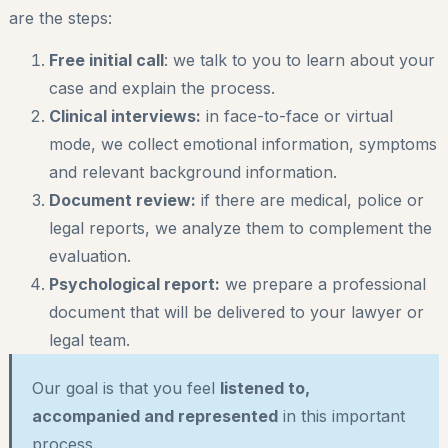
are the steps:
Free initial call
: we talk to you to learn about your
case and explain the process.
Clinical interviews:
in face-to-face or virtual
mode, we collect emotional information, symptoms
and relevant background information.
Document review:
if there are medical, police or
legal reports, we analyze them to complement the
evaluation.
Psychological report:
we prepare a professional
document that will be delivered to your lawyer or
legal team.
Our goal is that you feel
listened to,
accompanied and represented
in this important
process.