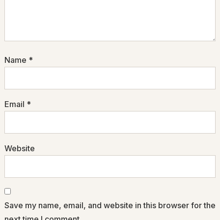
Name
*
Email
*
Website
Save my name, email, and website in this browser for the
next time I comment.