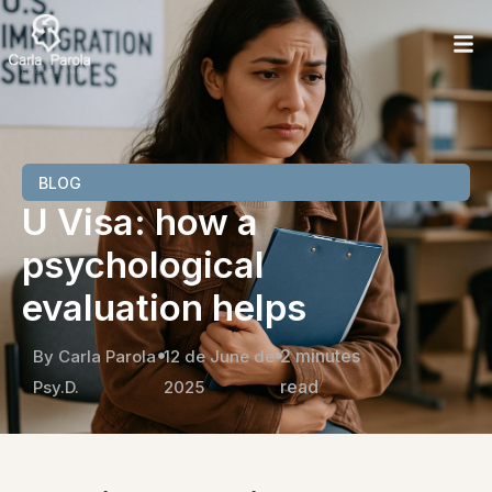
BLOG
U Visa: how a
psychological
evaluation helps
2 minutes
By Carla Parola
12 de June de
read
Psy.D.
2025