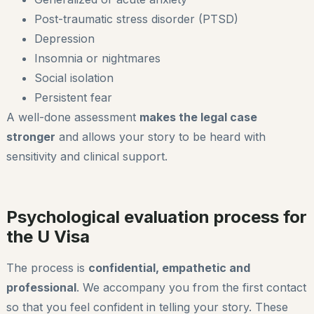
Post-traumatic stress disorder (PTSD)
Depression
Insomnia or nightmares
Social isolation
Persistent fear
A well-done assessment
makes the legal case
stronger
and allows your story to be heard with
sensitivity and clinical support.
Psychological evaluation process for
the U Visa
The process is
confidential, empathetic and
professional
. We accompany you from the first contact
so that you feel confident in telling your story. These