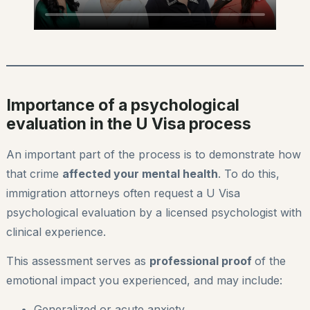
Importance of a psychological
evaluation in the U Visa process
An important part of the process is to demonstrate how
that crime
affected your mental health
. To do this,
immigration attorneys often request a U Visa
psychological evaluation by a licensed psychologist with
clinical experience.
This assessment serves as
professional proof
of the
emotional impact you experienced, and may include:
Generalized or acute anxiety