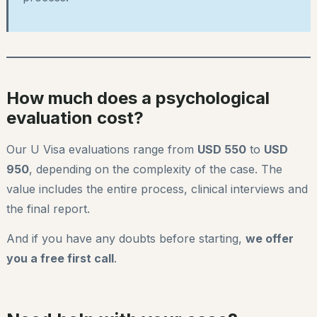
How much does a psychological
evaluation cost?
Our U Visa evaluations range from
USD 550
to
USD
950
, depending on the complexity of the case. The
value includes the entire process, clinical interviews and
the final report.
And if you have any doubts before starting,
we offer
you a free first call
.