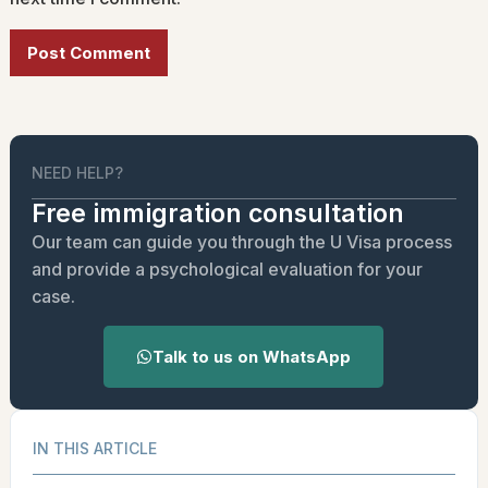
Alternative:
NEED HELP?
Free immigration consultation
Our team can guide you through the U Visa process
and provide a psychological evaluation for your
case.
Talk to us on WhatsApp
IN THIS ARTICLE