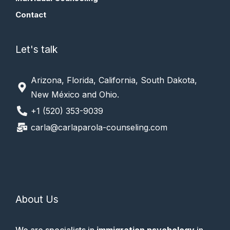
Contact
Let's talk
Arizona, Florida, California, South Dakota,
New México and Ohio.
+1 (520) 353-9039
carla@carlaparola-counseling.com
About Us