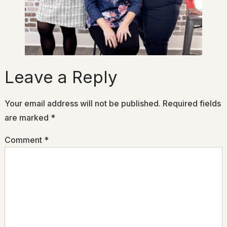
Leave a Reply
Your email address will not be published.
Required fields
are marked
*
Comment
*