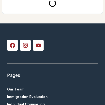
Pages
Our Team
Immigration Evaluation
Individual Counseling