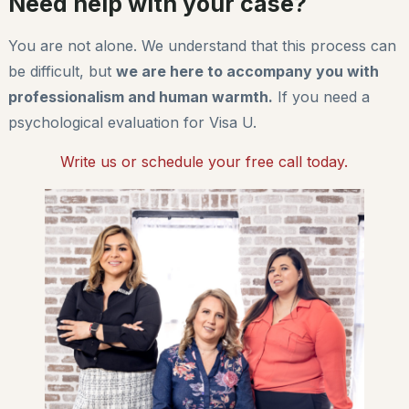
Need help with your case?
You are not alone. We understand that this process can
be difficult, but
we are here to accompany you with
professionalism and human warmth.
If you need a
psychological evaluation for Visa U.
Write us or schedule your free call today.