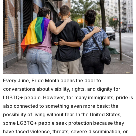
Every June, Pride Month opens the door to
conversations about visibility, rights, and dignity for
LGBTQ+ people. However, for many immigrants, pride is
also connected to something even more basic: the
possibility of living without fear. In the United States,
some LGBTQ+ people seek protection because they
have faced violence, threats, severe discrimination, or