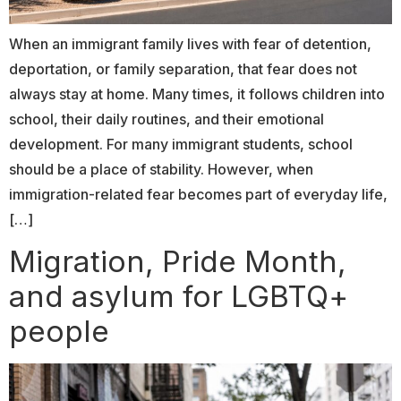
When an immigrant family lives with fear of detention,
deportation, or family separation, that fear does not
always stay at home. Many times, it follows children into
school, their daily routines, and their emotional
development. For many immigrant students, school
should be a place of stability. However, when
immigration-related fear becomes part of everyday life,
[…]
Migration, Pride Month,
and asylum for LGBTQ+
people