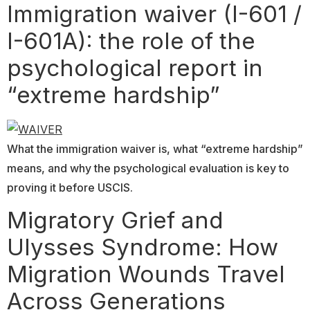
Immigration waiver (I-601 /
I-601A): the role of the
psychological report in
“extreme hardship”
What the immigration waiver is, what “extreme hardship”
means, and why the psychological evaluation is key to
proving it before USCIS.
Migratory Grief and
Ulysses Syndrome: How
Migration Wounds Travel
Across Generations