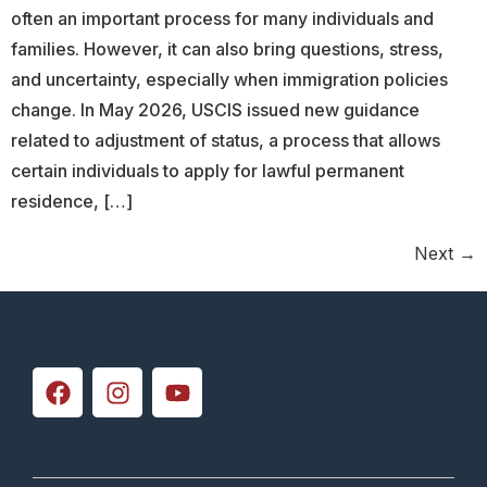
often an important process for many individuals and
families. However, it can also bring questions, stress,
and uncertainty, especially when immigration policies
change. In May 2026, USCIS issued new guidance
related to adjustment of status, a process that allows
certain individuals to apply for lawful permanent
residence, […]
Next
→