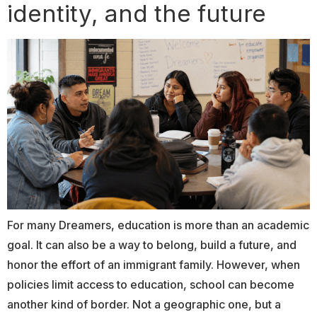
identity, and the future
For many Dreamers, education is more than an academic
goal. It can also be a way to belong, build a future, and
honor the effort of an immigrant family. However, when
policies limit access to education, school can become
another kind of border. Not a geographic one, but a