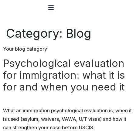
Category:
Blog
Your blog category
Psychological evaluation
for immigration: what it is
for and when you need it
What an immigration psychological evaluation is, when it
is used (asylum, waivers, VAWA, U/T visas) and how it
can strengthen your case before USCIS.