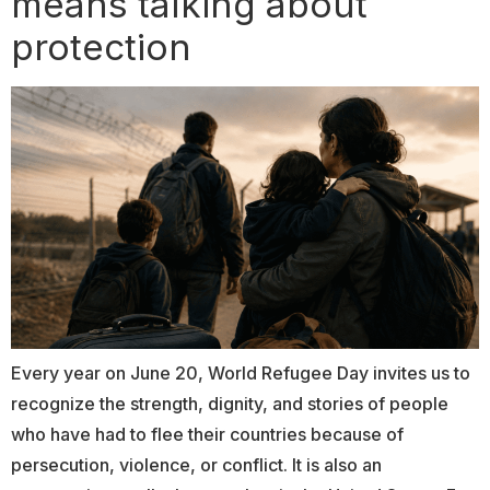
means talking about
protection
Every year on June 20, World Refugee Day invites us to
recognize the strength, dignity, and stories of people
who have had to flee their countries because of
persecution, violence, or conflict. It is also an