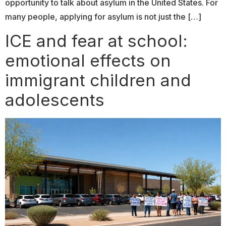
opportunity to talk about asylum in the United States. For
many people, applying for asylum is not just the […]
ICE and fear at school:
emotional effects on
immigrant children and
adolescents