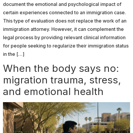
document the emotional and psychological impact of
certain experiences connected to an immigration case.
This type of evaluation does not replace the work of an
immigration attorney. However, it can complement the
legal process by providing relevant clinical information
for people seeking to regularize their immigration status
in the […]
When the body says no:
migration trauma, stress,
and emotional health