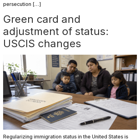
persecution […]
Green card and
adjustment of status:
USCIS changes
Regularizing immigration status in the United States is