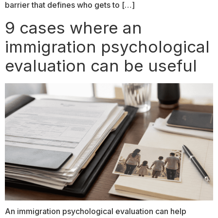
barrier that defines who gets to […]
9 cases where an
immigration psychological
evaluation can be useful
An immigration psychological evaluation can help