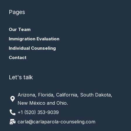
Pages
Our Team
Immigration Evaluation
Individual Counseling
Contact
Let's talk
Arizona, Florida, California, South Dakota,
New México and Ohio.
+1 (520) 353-9039
carla@carlaparola-counseling.com