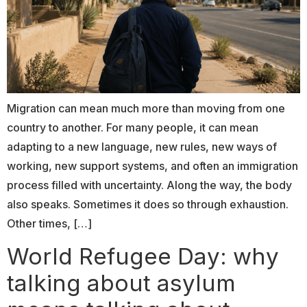
Migration can mean much more than moving from one
country to another. For many people, it can mean
adapting to a new language, new rules, new ways of
working, new support systems, and often an immigration
process filled with uncertainty. Along the way, the body
also speaks. Sometimes it does so through exhaustion.
Other times, […]
World Refugee Day: why
talking about asylum