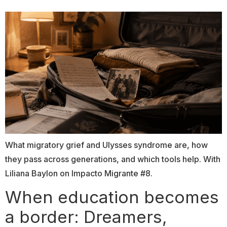
What migratory grief and Ulysses syndrome are, how
they pass across generations, and which tools help. With
Liliana Baylon on Impacto Migrante #8.
When education becomes
a border: Dreamers,